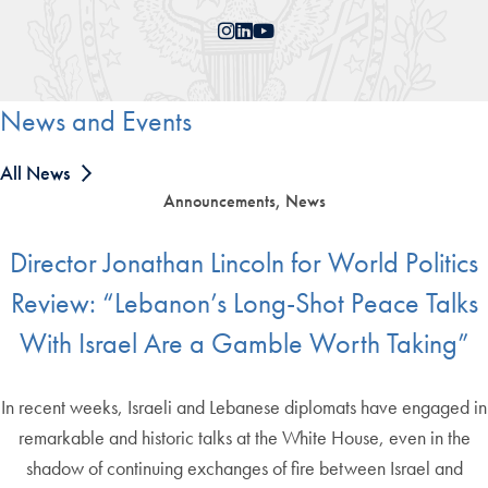
Instagram
LinkedIn
YouTube
News and Events
All News
Announcements, News
Director Jonathan Lincoln for World Politics
Review: “Lebanon’s Long-Shot Peace Talks
With Israel Are a Gamble Worth Taking”
In recent weeks, Israeli and Lebanese diplomats have engaged in
remarkable and historic talks at the White House, even in the
shadow of continuing exchanges of fire between Israel and