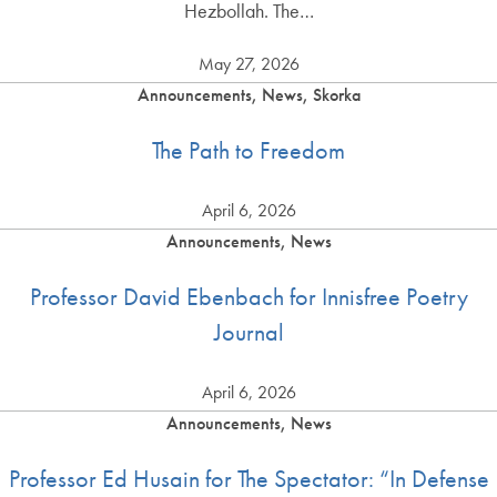
Hezbollah. The…
May 27, 2026
Announcements, News, Skorka
The Path to Freedom
April 6, 2026
Announcements, News
Professor David Ebenbach for Innisfree Poetry
Journal
April 6, 2026
Announcements, News
Professor Ed Husain for The Spectator: “In Defense