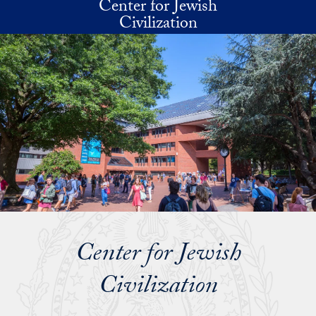
Center for Jewish
Skip to main content
Civilization
Center for Jewish
Civilization