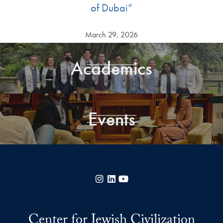
of Dubai”
March 29, 2026
Academics
Events
Instagram
LinkedIn
YouTube
Center for Jewish Civilization