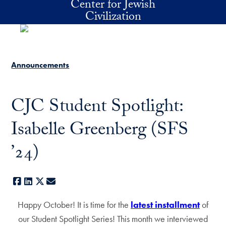
Center for Jewish
Skip to main content
Civilization
Announcements
CJC Student Spotlight:
Isabelle Greenberg (SFS
’24)
Facebook
LinkedIn
X
E-mail
Happy October! It is time for the
latest installment
of
our Student Spotlight Series! This month we interviewed