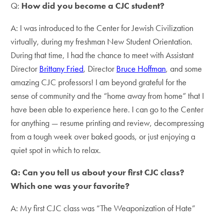
Q:
How did you become a CJC student?
A: I was introduced to the Center for Jewish Civilization
virtually, during my freshman New Student Orientation.
During that time, I had the chance to meet with Assistant
Director
Brittany Fried
, Director
Bruce Hoffman
, and some
amazing CJC professors! I am beyond grateful for the
sense of community and the “home away from home” that I
have been able to experience here. I can go to the Center
for anything — resume printing and review, decompressing
from a tough week over baked goods, or just enjoying a
quiet spot in which to relax.
Q: Can you tell us about your first CJC class?
Which one was your favorite?
A: My first CJC class was “The Weaponization of Hate”