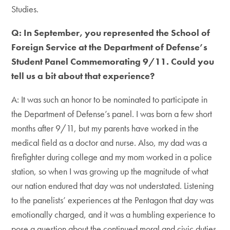
Studies.
Q: In September, you represented the School of
Foreign Service at the Department of Defense’s
Student Panel Commemorating 9/11. Could you
tell us a bit about that experience?
A: It was such an honor to be nominated to participate in
the Department of Defense’s panel. I was born a few short
months after 9/11, but my parents have worked in the
medical field as a doctor and nurse. Also, my dad was a
firefighter during college and my mom worked in a police
station, so when I was growing up the magnitude of what
our nation endured that day was not understated. Listening
to the panelists’ experiences at the Pentagon that day was
emotionally charged, and it was a humbling experience to
pose a question about the continued moral and civic duties