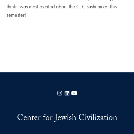
think I was most excited about the CJC sushi mixer this
semester!
Instagram
LinkedIn
YouTube
Center for Jewish Civilization