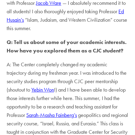
with Professor
Jacob Ware
— I absolutely recommend it to
all students! I also thoroughly enjoyed taking Professor
Ed
Husain’s
“Islam, Judaism, and Western Civilization” course
this summer.
Q: Tell us about some of your academic interests.
How have you explored them as a CJC student?
A: The Center completely changed my academic
trajectory during my freshman year. I was introduced to the
security studies program through CJC peer mentorship
(shoutout to
Yebin Won
!) and I have been able to develop
those interests further while here. This summer, I had the
opportunity to be a research and teaching assistant for
Professor
Sarah-Masha Fainberg’s
geopolitics and regional
security course, “Israel, Russia, and Eurasia.” This class is
taught in conjunction with the Graduate Center for Security