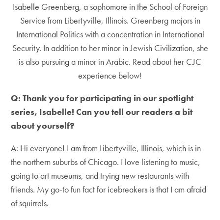
Isabelle Greenberg, a sophomore in the School of Foreign
Service from Libertyville, Illinois. Greenberg majors in
International Politics with a concentration in International
Security. In addition to her minor in Jewish Civilization, she
is also pursuing a minor in Arabic. Read about her CJC
experience below!
Q: Thank you for participating in our spotlight
series, Isabelle! Can you tell our readers a bit
about yourself?
A: Hi everyone! I am from Libertyville, Illinois, which is in
the northern suburbs of Chicago. I love listening to music,
going to art museums, and trying new restaurants with
friends. My go-to fun fact for icebreakers is that I am afraid
of squirrels.