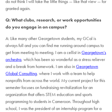
do not think I will take the little things — like that view — for
granted again.
Q: What clubs, research, or work opportunities
do you engage in on campus?
A: Like many other Georgetown students, my GCal is
always full and you can find me running around campus to
get from meeting to meeting. I am a cellist in
Georgetown’s
orchestra
, which has been so wonderful as a stress reliever
and a break from homework. I am also in
Georgetown
Global Consulting
, where I work with a team to help
nonprofits from across the world. My current project for this
semester focuses on fundraising revitalization for an
organization that offers STEM education and sports
programming to students in Cameroon. Throughout high
school, I was the president of an internship program for a