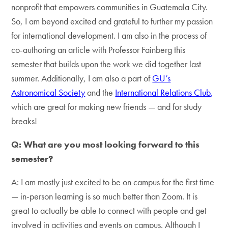
nonprofit that empowers communities in Guatemala City.
So, I am beyond excited and grateful to further my passion
for international development. I am also in the process of
co-authoring an article with Professor Fainberg this
semester that builds upon the work we did together last
summer. Additionally, I am also a part of
GU’s
Astronomical Society
and the
International Relations Club
,
which are great for making new friends — and for study
breaks!
Q: What are you most looking forward to this
semester?
A: I am mostly just excited to be on campus for the first time
— in-person learning is so much better than Zoom. It is
great to actually be able to connect with people and get
involved in activities and events on campus. Although I