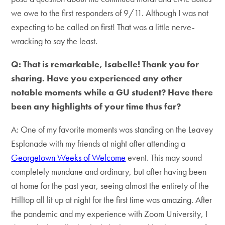
we owe to the first responders of 9/11. Although I was not
expecting to be called on first! That was a little nerve-
wracking to say the least.
Q: That is remarkable, Isabelle! Thank you for
sharing. Have you experienced any other
notable moments while a GU student? Have there
been any highlights of your time thus far?
A: One of my favorite moments was standing on the Leavey
Esplanade with my friends at night after attending a
Georgetown Weeks of Welcome
event. This may sound
completely mundane and ordinary, but after having been
at home for the past year, seeing almost the entirety of the
Hilltop all lit up at night for the first time was amazing. After
the pandemic and my experience with Zoom University, I