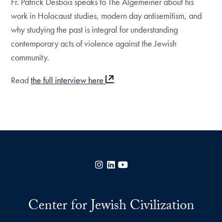
Fr. Patrick Desbois speaks to The Algemeiner about his
work in Holocaust studies, modern day antisemitism, and
why studying the past is integral for understanding
contemporary acts of violence against the Jewish
community.
Read
the full interview here
.
Instagram
LinkedIn
YouTube
Center for Jewish Civilization