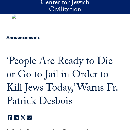
Center for Jewish
Skip to main content
Civilization
Announcements
‘People Are Ready to Die
or Go to Jail in Order to
Kill Jews Today,’ Warns Fr.
Patrick Desbois
Facebook
LinkedIn
X
E-mail