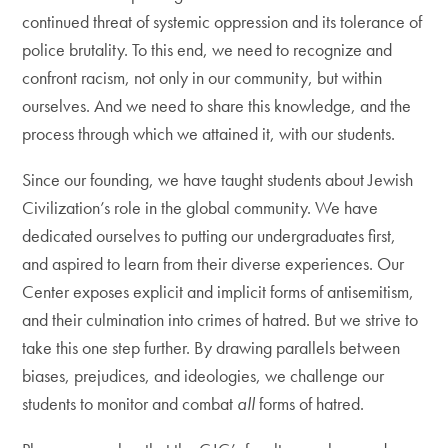
continued threat of systemic oppression and its tolerance of
police brutality. To this end, we need to recognize and
confront racism, not only in our community, but within
ourselves. And we need to share this knowledge, and the
process through which we attained it, with our students.
Since our founding, we have taught students about Jewish
Civilization’s role in the global community. We have
dedicated ourselves to putting our undergraduates first,
and aspired to learn from their diverse experiences.
Our
Center exposes explicit and implicit forms of antisemitism,
and their culmination into crimes of hatred. But we strive to
take this one step further. By drawing parallels between
biases, prejudices, and ideologies, we challenge our
students to monitor and combat
all
forms of hatred.