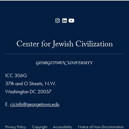
Instagram
LinkedIn
YouTube
Center for Jewish Civilization
ICC 306G
37th and O Streets, N.W.
Washington
DC
20057
Email address
E.
cjcinfo@georgetown.edu
Privacy Policy
Copyright
Accessibility
Notice of Non-Discrimination