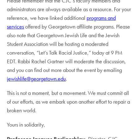
Please remember that the CJC’s faculty members and
administrators are always available as a resource. For your
reference, we have linked additional
programs and
services
offered by Georgetown affiliate programs. Please
also note that Georgetown Jewish Life and the Jewish
Student Association will be hosting a moderated
conversation, “Let’s Talk Racial Justice,” today at 9 PM
EDT. Rabbi Rachel Gartner will moderate the discussion,
and you can find out more about the event by emailing
jewishlife@georgetown.edu
.
This is not a moment, but a movement. We must commit all
of our efforts, as we embark upon another effort to repair a
broken world.
Yours in solidarity,
Professor Jacques Berlinerblau
, Director, CJC