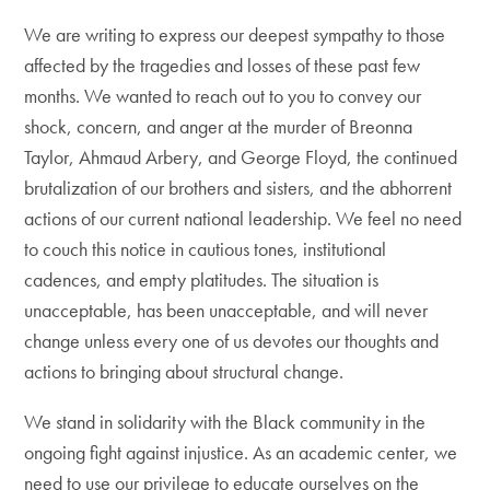
We are writing to express our deepest sympathy to those
affected by the tragedies and losses of these past few
months. We wanted to reach out to you to convey our
shock, concern, and anger at the murder of Breonna
Taylor, Ahmaud Arbery, and George Floyd, the continued
brutalization of our brothers and sisters, and the abhorrent
actions of our current national leadership. We feel no need
to couch this notice in cautious tones, institutional
cadences, and empty platitudes. The situation is
unacceptable, has been unacceptable, and will never
change unless every one of us devotes our thoughts and
actions to bringing about structural change.
We stand in solidarity with the Black community in the
ongoing fight against injustice. As an academic center, we
need to use our privilege to educate ourselves on the