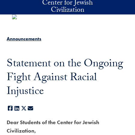
Center for Jewish
Skip to main content
Civilization
Announcements
Statement on the Ongoing
Fight Against Racial
Injustice
Facebook
LinkedIn
X
E-mail
Dear Students of the Center for Jewish
Civilization,