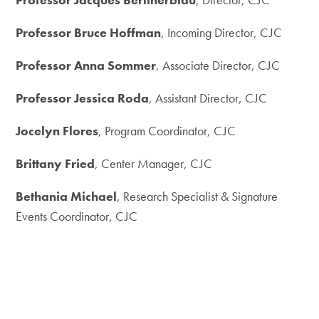
Professor Bruce Hoffman
, Incoming Director, CJC
Professor Anna Sommer
, Associate Director, CJC
Professor Jessica Roda
, Assistant Director, CJC
Jocelyn Flores
, Program Coordinator, CJC
Brittany Fried
, Center Manager, CJC
Bethania Michael
, Research Specialist & Signature
Events Coordinator, CJC