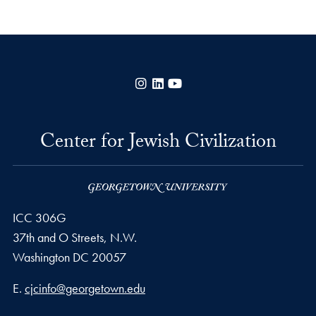
Instagram
LinkedIn
YouTube
Center for Jewish Civilization
ICC 306G
37th and O Streets, N.W.
Washington
DC
20057
Email address
E.
cjcinfo@georgetown.edu