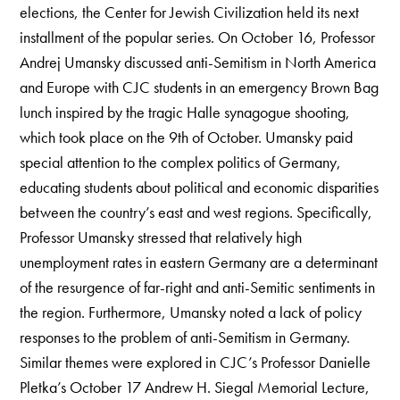
elections, the Center for Jewish Civilization held its next
installment of the popular series. On October 16, Professor
Andrej Umansky discussed anti-Semitism in North America
and Europe with CJC students in an emergency Brown Bag
lunch inspired by the tragic Halle synagogue shooting,
which took place on the 9th of October. Umansky paid
special attention to the complex politics of Germany,
educating students about political and economic disparities
between the country’s east and west regions. Specifically,
Professor Umansky stressed that relatively high
unemployment rates in eastern Germany are a determinant
of the resurgence of far-right and anti-Semitic sentiments in
the region. Furthermore, Umansky noted a lack of policy
responses to the problem of anti-Semitism in Germany.
Similar themes were explored in CJC’s Professor Danielle
Pletka’s October 17 Andrew H. Siegal Memorial Lecture,