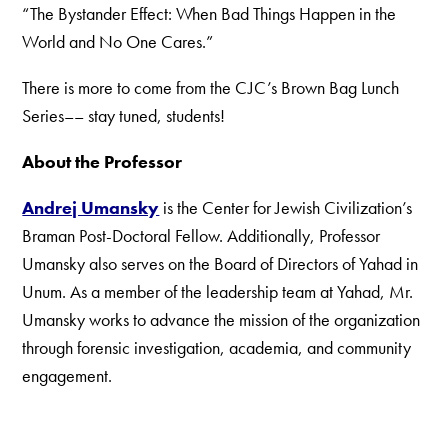
“The Bystander Effect: When Bad Things Happen in the
World and No One Cares.”
There is more to come from the CJC’s Brown Bag Lunch
Series–– stay tuned, students!
About the Professor
Andrej Umansky
is the Center for Jewish Civilization’s
Braman Post-Doctoral Fellow. Additionally, Professor
Umansky also serves on the Board of Directors of Yahad in
Unum. As a member of the leadership team at Yahad, Mr.
Umansky works to advance the mission of the organization
through forensic investigation, academia, and community
engagement.