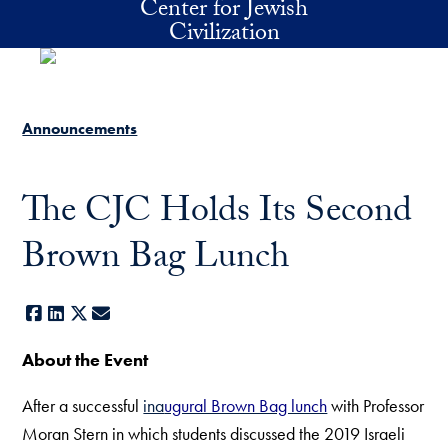
Center for Jewish
Skip to main content
Civilization
Announcements
The CJC Holds Its Second
Brown Bag Lunch
Facebook
LinkedIn
X
E-mail
About the Event
After a successful
ina
ugural Brown Bag lunch
with Professor
Moran Stern in which students discussed the 2019 Israeli