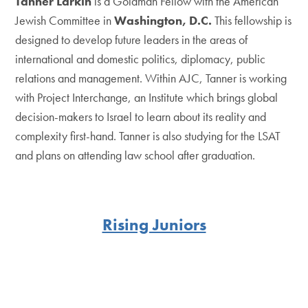
Tanner Larkin
is a Goldman Fellow with the American
Jewish Committee in
Washington, D.C.
This fellowship is
designed to develop future leaders in the areas of
international and domestic politics, diplomacy, public
relations and management. Within AJC, Tanner is working
with Project Interchange, an Institute which brings global
decision-makers to Israel to learn about its reality and
complexity first-hand. Tanner is also studying for the LSAT
and plans on attending law school after graduation.
Rising Juniors