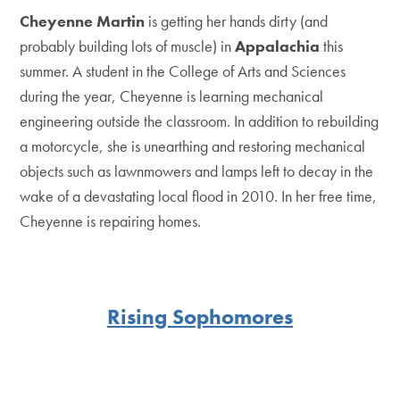
Cheyenne Martin
is getting her hands dirty (and
probably building lots of muscle) in
Appalachia
this
summer. A student in the College of Arts and Sciences
during the year, Cheyenne is learning mechanical
engineering outside the classroom. In addition to rebuilding
a motorcycle, she is unearthing and restoring mechanical
objects such as lawnmowers and lamps left to decay in the
wake of a devastating local flood in 2010. In her free time,
Cheyenne is repairing homes.
Rising Sophomores