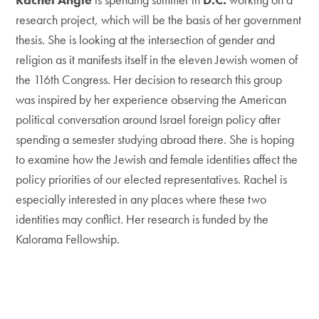
research project, which will be the basis of her government
thesis. She is looking at the intersection of gender and
religion as it manifests itself in the eleven Jewish women of
the 116th Congress. Her decision to research this group
was inspired by her experience observing the American
political conversation around Israel foreign policy after
spending a semester studying abroad there. She is hoping
to examine how the Jewish and female identities affect the
policy priorities of our elected representatives. Rachel is
especially interested in any places where these two
identities may conflict. Her research is funded by the
Kalorama Fellowship.