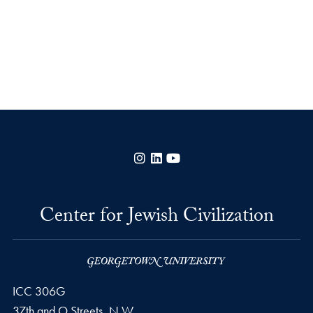
Instagram
LinkedIn
YouTube
Center for Jewish Civilization
ICC 306G
37th and O Streets, N.W.