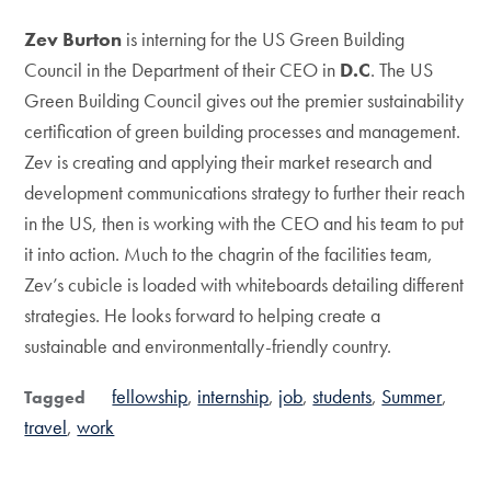
Zev Burton
is interning for the US Green Building
Council in the Department of their CEO in
D.C
. The US
Green Building Council gives out the premier sustainability
certification of green building processes and management.
Zev is creating and applying their market research and
development communications strategy to further their reach
in the US, then is working with the CEO and his team to put
it into action. Much to the chagrin of the facilities team,
Zev’s cubicle is loaded with whiteboards detailing different
strategies. He looks forward to helping create a
sustainable and environmentally-friendly country.
fellowship
internship
job
students
Summer
Tagged
travel
work