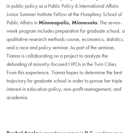
in public policy as a Public Policy & International Affairs
Junior Summer Institute Fellow at the Humphrey School of
Public Affairs in
Minneapolis, Minnesota
. The seven-
week program includes preparation for graduate school, a
qualitative research methods course, economics, statistics,
and a race and policy seminar. As part of the seminar,
Tianna is collaborating on a project to analyze the
defunding of minority-focused NPOs in the Twin Cities.
From this experience, Tianna hopes to determine the best
trajectory for graduate school in order to pursue her triple
interest in education policy, non-profit management, and
academia.
Rachel Angle
is spending summer in
D.C.
working on a