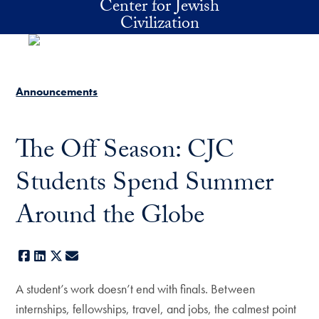
Center for Jewish
Skip to main content
Civilization
Announcements
The Off Season: CJC
Students Spend Summer
Around the Globe
Facebook
LinkedIn
X
E-mail
A student’s work doesn’t end with finals. Between
internships, fellowships, travel, and jobs, the calmest point