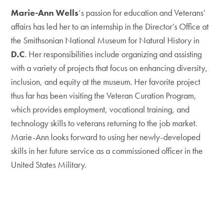
Marie-Ann Wells
‘s passion for education and Veterans’
affairs has led her to an internship in the Director’s Office at
the Smithsonian National Museum for Natural History in
D.C
. Her responsibilities include organizing and assisting
with a variety of projects that focus on enhancing diversity,
inclusion, and equity at the museum. Her favorite project
thus far has been visiting the Veteran Curation Program,
which provides employment, vocational training, and
technology skills to veterans returning to the job market.
Marie-Ann looks forward to using her newly-developed
skills in her future service as a commissioned officer in the
United States Military.