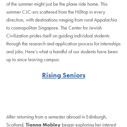
of the summer might just be the plane ride home. This
summer CJC-ers scattered from the Hilltop in every
direction, with destinations ranging from rural Appalachia
to cosmopolitan Singapore. The Center for Jewish
Civilization prides itself on guiding individual students
through the research and application process for internships
and jobs. Here’s what a handful of our students have been
up to since leaving campus:
Rising Seniors
After returning from a semester abroad in Edinburgh,
Scotland,
Tianna Mobley
began exploring her interest