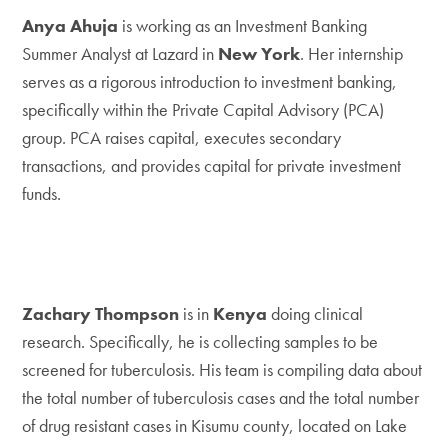
Anya Ahuja
is working as an Investment Banking
Summer Analyst at Lazard in
New York
. Her internship
serves as a rigorous introduction to investment banking,
specifically within the Private Capital Advisory (PCA)
group. PCA raises capital, executes secondary
transactions, and provides capital for private investment
funds.
Zachary Thompson
is in
Kenya
doing clinical
research. Specifically, he is collecting samples to be
screened for tuberculosis. His team is compiling data about
the total number of tuberculosis cases and the total number
of drug resistant cases in Kisumu county, located on Lake