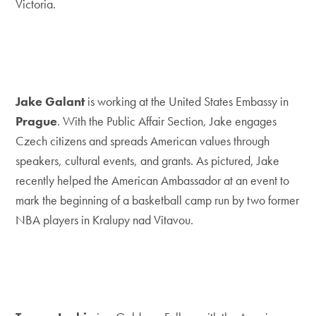
Victoria.
Jake Galant
is working at the United States Embassy in
Prague
. With the Public Affair Section, Jake engages
Czech citizens and spreads American values through
speakers, cultural events, and grants. As pictured, Jake
recently helped the American Ambassador at an event to
mark the beginning of a basketball camp run by two former
NBA players in Kralupy nad Vitavou.