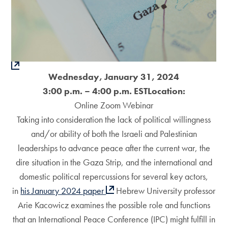
Wednesday, January 31, 2024
3:00 p.m. – 4:00 p.m. EST
Location:
Online Zoom Webinar
Taking into consideration the lack of political willingness
and/or ability of both the Israeli and Palestinian
leaderships to advance peace after the current war, the
dire situation in the Gaza Strip, and the international and
domestic political repercussions for several key actors,
in
his January 2024 paper
Hebrew University professor
Arie Kacowicz examines the possible role and functions
that an International Peace Conference (IPC) might fulfill in