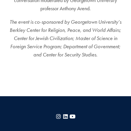
conversation moderated by Georgetown University
professor Anthony Arend.
The event is co-sponsored by Georgetown University’s
Berkley Center for Religion, Peace, and World Affairs;
Center for Jewish Civilization;
Master of Science in
Foreign Service Program; Department of Government;
and Center for Security Studies.
Instagram
LinkedIn
YouTube