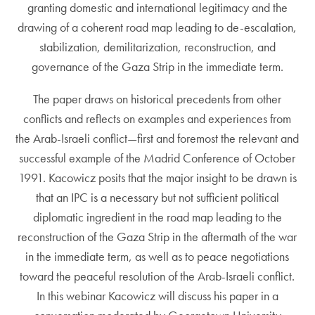
granting domestic and international legitimacy and the
drawing of a coherent road map leading to de-escalation,
stabilization, demilitarization, reconstruction, and
governance of the Gaza Strip in the immediate term.
The paper draws on historical precedents from other
conflicts and reflects on examples and experiences from
the Arab-Israeli conflict—first and foremost the relevant and
successful example of the Madrid Conference of October
1991. Kacowicz posits that the major insight to be drawn is
that an IPC is a necessary but not sufficient political
diplomatic ingredient in the road map leading to the
reconstruction of the Gaza Strip in the aftermath of the war
in the immediate term, as well as to peace negotiations
toward the peaceful resolution of the Arab-Israeli conflict.
In this webinar Kacowicz will discuss his paper in a