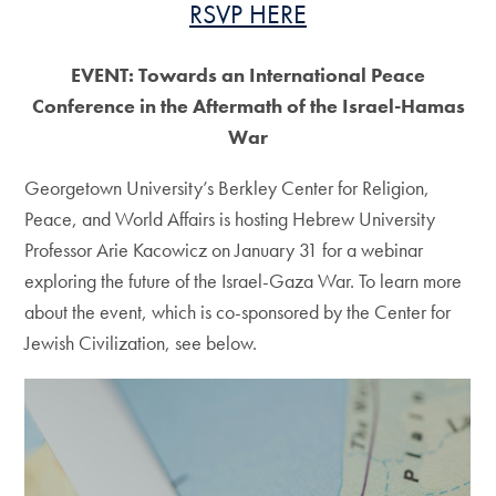
RSVP HERE
EVENT: Towards an International Peace
Conference in the Aftermath of the Israel-Hamas
War
Georgetown University’s Berkley Center for Religion,
Peace, and World Affairs is hosting Hebrew University
Professor Arie Kacowicz on January 31 for a webinar
exploring the future of the Israel-Gaza War. To learn more
about the event, which is co-sponsored by the Center for
Jewish Civilization, see below.