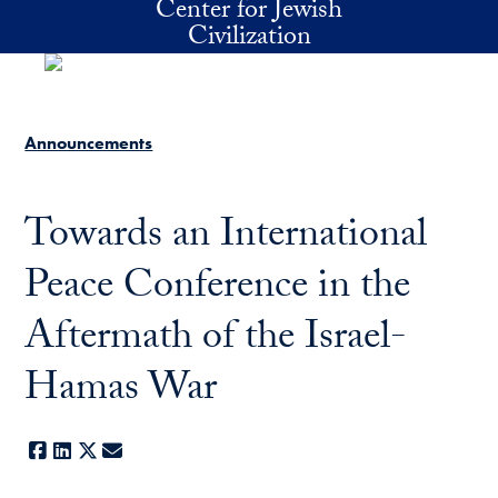
Center for Jewish
Skip to main content
Civilization
Announcements
Towards an International
Peace Conference in the
Aftermath of the Israel-
Hamas War
Facebook
LinkedIn
X
E-mail