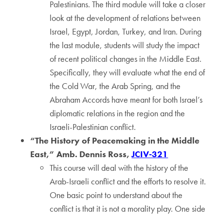
Palestinians. The third module will take a closer
look at the development of relations between
Israel, Egypt, Jordan, Turkey, and Iran. During
the last module, students will study the impact
of recent political changes in the Middle East.
Specifically, they will evaluate what the end of
the Cold War, the Arab Spring, and the
Abraham Accords have meant for both Israel’s
diplomatic relations in the region and the
Israeli-Palestinian conflict.
“The History of Peacemaking in the Middle
East,” Amb. Dennis Ross,
JCIV-321
This course will deal with the history of the
Arab-Israeli conflict and the efforts to resolve it.
One basic point to understand about the
conflict is that it is not a morality play. One side