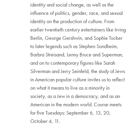
identity and social change, as well as the
influence of politics, gender, race, and sexual
identity on the production of culture. From
earlier twentieth century entertainers like Irving
Berlin, George Gershwin, and Sophie Tucker
to later legends such as Stephen Sondheim,
Barbra Streisand, Lenny Bruce and Superman,
and on to contemporary figures like Sarah
Silverman and Jerry Seinfeld, the study of Jews
in American popular culture invites us to reflect
on what it means to live as a minority in
society, as a Jew in a democracy, and as an
American in the modern world. Course meets
for five Tuesdays: September 6, 13, 20,
October 4, 11.