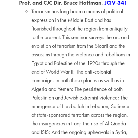
Prof. and CJC Dir. Bruce Hoffman,
JCIV-341
Terrorism has long been a means of political
expression in the Middle East and has
flourished throughout the region from antiquity
to the present. This seminar surveys the arc and
evolution of terrorism from the Sicarii and the
assassins through the violence and rebellions in
Egypt and Palestine of the 1920s through the
end of World War II; The anti-colonial
campaigns in both those places as well as in
Algeria and Yemen; The persistence of both
Palestinian and Jewish extremist violence; The
emergence of Hezbollah in Lebanon; Salience
of state-sponsored terrorism across the region,
the insurgencies in Iraq; The rise of Al Qaeda
and ISIS; And the ongoing upheavals in Syria,