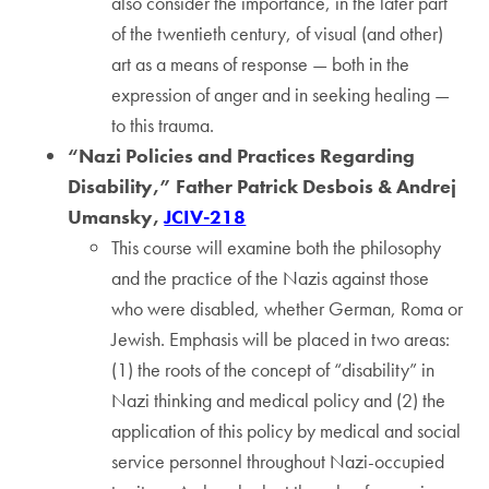
also consider the importance, in the later part
of the twentieth century, of visual (and other)
art as a means of response — both in the
expression of anger and in seeking healing —
to this trauma.
“Nazi Policies and Practices Regarding
Disability,” Father Patrick Desbois & Andrej
Umansky,
JCIV-218
This course will examine both the philosophy
and the practice of the Nazis against those
who were disabled, whether German, Roma or
Jewish. Emphasis will be placed in two areas:
(1) the roots of the concept of “disability” in
Nazi thinking and medical policy and (2) the
application of this policy by medical and social
service personnel throughout Nazi-occupied