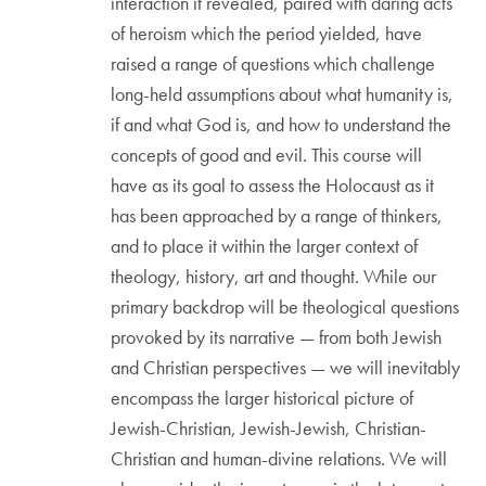
interaction it revealed, paired with daring acts
of heroism which the period yielded, have
raised a range of questions which challenge
long-held assumptions about what humanity is,
if and what God is, and how to understand the
concepts of good and evil. This course will
have as its goal to assess the Holocaust as it
has been approached by a range of thinkers,
and to place it within the larger context of
theology, history, art and thought. While our
primary backdrop will be theological questions
provoked by its narrative — from both Jewish
and Christian perspectives — we will inevitably
encompass the larger historical picture of
Jewish-Christian, Jewish-Jewish, Christian-
Christian and human-divine relations. We will