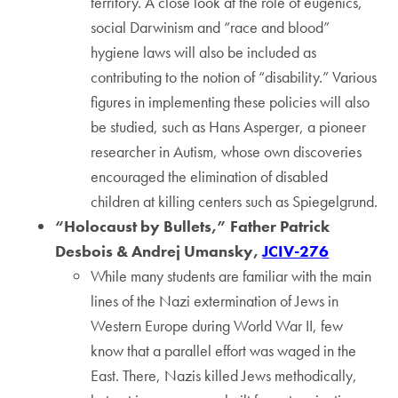
territory. A close look at the role of eugenics,
social Darwinism and “race and blood”
hygiene laws will also be included as
contributing to the notion of “disability.” Various
figures in implementing these policies will also
be studied, such as Hans Asperger, a pioneer
researcher in Autism, whose own discoveries
encouraged the elimination of disabled
children at killing centers such as Spiegelgrund.
“Holocaust by Bullets,” Father Patrick
Desbois & Andrej Umansky,
JCIV-276
While many students are familiar with the main
lines of the Nazi extermination of Jews in
Western Europe during World War II, few
know that a parallel effort was waged in the
East. There, Nazis killed Jews methodically,