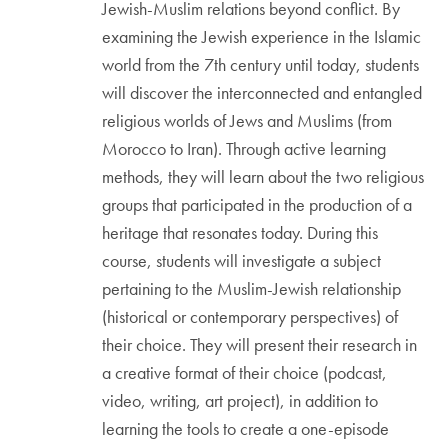
Jewish-Muslim relations beyond conflict. By
examining the Jewish experience in the Islamic
world from the 7th century until today, students
will discover the interconnected and entangled
religious worlds of Jews and Muslims (from
Morocco to Iran). Through active learning
methods, they will learn about the two religious
groups that participated in the production of a
heritage that resonates today. During this
course, students will investigate a subject
pertaining to the Muslim-Jewish relationship
(historical or contemporary perspectives) of
their choice. They will present their research in
a creative format of their choice (podcast,
video, writing, art project), in addition to
learning the tools to create a one-episode