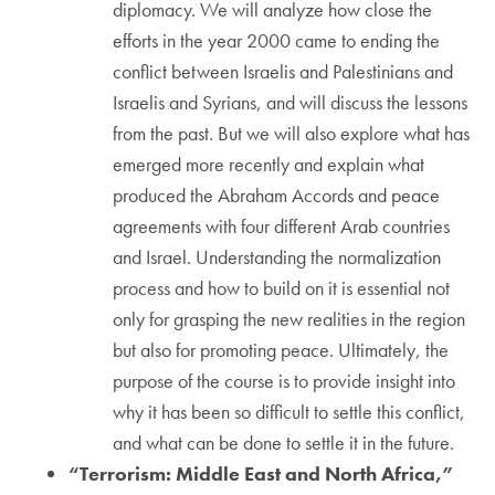
diplomacy. We will analyze how close the
efforts in the year 2000 came to ending the
conflict between Israelis and Palestinians and
Israelis and Syrians, and will discuss the lessons
from the past. But we will also explore what has
emerged more recently and explain what
produced the Abraham Accords and peace
agreements with four different Arab countries
and Israel. Understanding the normalization
process and how to build on it is essential not
only for grasping the new realities in the region
but also for promoting peace. Ultimately, the
purpose of the course is to provide insight into
why it has been so difficult to settle this conflict,
and what can be done to settle it in the future.
“Terrorism: Middle East and North Africa,”