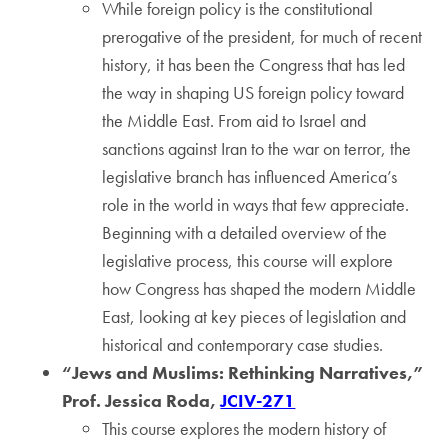
While foreign policy is the constitutional
prerogative of the president, for much of recent
history, it has been the Congress that has led
the way in shaping US foreign policy toward
the Middle East. From aid to Israel and
sanctions against Iran to the war on terror, the
legislative branch has influenced America’s
role in the world in ways that few appreciate.
Beginning with a detailed overview of the
legislative process, this course will explore
how Congress has shaped the modern Middle
East, looking at key pieces of legislation and
historical and contemporary case studies.
“Jews and Muslims: Rethinking Narratives,”
Prof. Jessica Roda,
JCIV-271
This course explores the modern history of