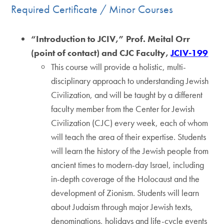
Required Certificate / Minor Courses
“Introduction to JCIV,” Prof. Meital Orr
(point of contact) and CJC Faculty,
JCIV-199
This course will provide a holistic, multi-
disciplinary approach to understanding Jewish
Civilization, and will be taught by a different
faculty member from the Center for Jewish
Civilization (CJC) every week, each of whom
will teach the area of their expertise. Students
will learn the history of the Jewish people from
ancient times to modern-day Israel, including
in-depth coverage of the Holocaust and the
development of Zionism. Students will learn
about Judaism through major Jewish texts,
denominations, holidays and life-cycle events