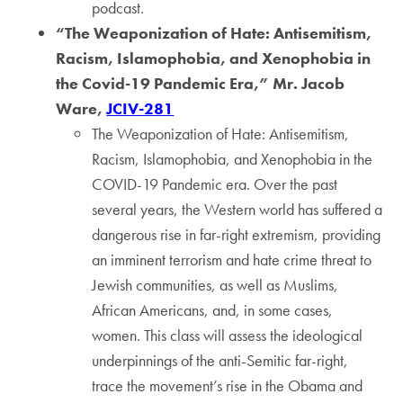
podcast.
“The Weaponization of Hate: Antisemitism,
Racism, Islamophobia, and Xenophobia in
the Covid-19 Pandemic Era,” Mr. Jacob
Ware,
JCIV-281
The Weaponization of Hate: Antisemitism,
Racism, Islamophobia, and Xenophobia in the
COVID-19 Pandemic era. Over the past
several years, the Western world has suffered a
dangerous rise in far-right extremism, providing
an imminent terrorism and hate crime threat to
Jewish communities, as well as Muslims,
African Americans, and, in some cases,
women. This class will assess the ideological
underpinnings of the anti-Semitic far-right,
trace the movement’s rise in the Obama and