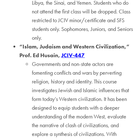
Libya, the Sinai, and Yemen. Students who do
not attend the first class will be dropped. Class
restricted to JCIV minor/certificate and SFS
students only. Sophomores, Juniors, and Seniors
only.
“Islam, Judaism and Western Civilization,”
Prof. Ed Husain,
JCIV-447
Governments and non-state actors are
fomenting conflicts and wars by perverting
religion, history and identity. This course
investigates Jewish and Islamic influences that
form today’s Western civilization. It has been
designed to equip students with a deeper
understanding of the modern West, evaluate
the narrative of clash of civilizations, and
explore a synthesis of civilizations. With