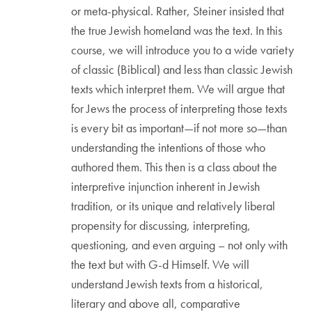
or meta-physical. Rather, Steiner insisted that
the true Jewish homeland was the text. In this
course, we will introduce you to a wide variety
of classic (Biblical) and less than classic Jewish
texts which interpret them. We will argue that
for Jews the process of interpreting those texts
is every bit as important—if not more so—than
understanding the intentions of those who
authored them. This then is a class about the
interpretive injunction inherent in Jewish
tradition, or its unique and relatively liberal
propensity for discussing, interpreting,
questioning, and even arguing – not only with
the text but with G-d Himself. We will
understand Jewish texts from a historical,
literary and above all, comparative