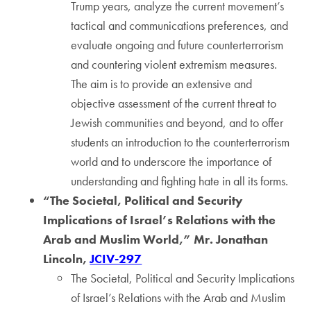
Trump years, analyze the current movement’s
tactical and communications preferences, and
evaluate ongoing and future counterterrorism
and countering violent extremism measures.
The aim is to provide an extensive and
objective assessment of the current threat to
Jewish communities and beyond, and to offer
students an introduction to the counterterrorism
world and to underscore the importance of
understanding and fighting hate in all its forms.
“The Societal, Political and Security
Implications of Israel’s Relations with the
Arab and Muslim World,” Mr. Jonathan
Lincoln,
JCIV-297
The Societal, Political and Security Implications
of Israel’s Relations with the Arab and Muslim