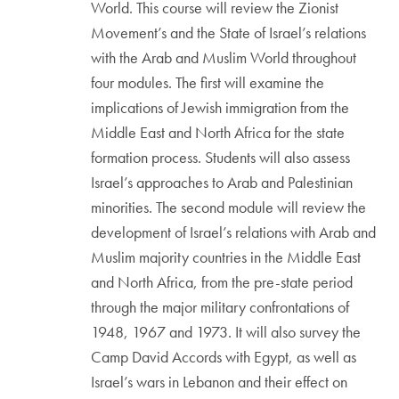
World. This course will review the Zionist
Movement’s and the State of Israel’s relations
with the Arab and Muslim World throughout
four modules. The first will examine the
implications of Jewish immigration from the
Middle East and North Africa for the state
formation process. Students will also assess
Israel’s approaches to Arab and Palestinian
minorities. The second module will review the
development of Israel’s relations with Arab and
Muslim majority countries in the Middle East
and North Africa, from the pre-state period
through the major military confrontations of
1948, 1967 and 1973. It will also survey the
Camp David Accords with Egypt, as well as
Israel’s wars in Lebanon and their effect on