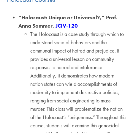
“Holocaust: Unique or Universal?,” Prof.
Anna Sommer,
JCIV-120
The Holocaust is a case study through which to
understand societal behaviors and the
communal impact of hatred and prejudice. It
provides a universal lesson on community
responses to hatred and intolerance.
Additionally, it demonstrates how modern
nation states can wield accomplishments of
modernity to implement destructive policies,
ranging from social engineering to mass
murder. This class will problematize the notion
of the Holocaust’s “uniqueness.” Throughout this
course, students will examine this genocidal