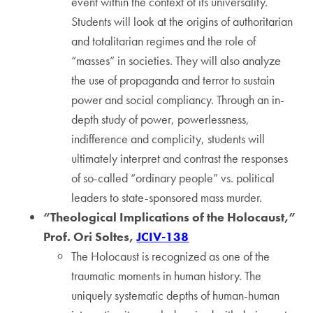
event within the context of its universality.
Students will look at the origins of authoritarian
and totalitarian regimes and the role of
“masses” in societies. They will also analyze
the use of propaganda and terror to sustain
power and social compliancy. Through an in-
depth study of power, powerlessness,
indifference and complicity, students will
ultimately interpret and contrast the responses
of so-called “ordinary people” vs. political
leaders to state-sponsored mass murder.
“Theological Implications of the Holocaust,”
Prof. Ori Soltes,
JCIV-138
The Holocaust is recognized as one of the
traumatic moments in human history. The
uniquely systematic depths of human-human