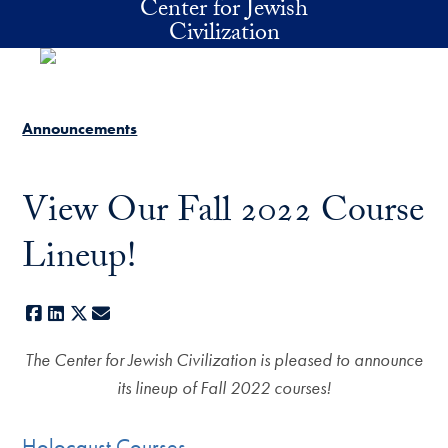
Center for Jewish
Skip to main content
Civilization
Announcements
View Our Fall 2022 Course
Lineup!
Facebook
LinkedIn
X
E-mail
The Center for Jewish Civilization is pleased to announce
its lineup of Fall 2022 courses!
Holocaust Courses