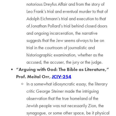
notorious Dreyfus Affair and from the story of
Leo Frank’s trial and eventual murder to that of
Adolph Eichmann’s trial and execution to that
of Jonathan Pollard’s trial behind closed doors
and ongoing incarceration, the narrative
suggests that the Jew seems always to be on
trial in the courtroom of journalistic and
historiographic examination, whether as the
accused, the accuser, the jury or the judge.
“Arguing with God: The Bible as Literature,”
Prof. Meital Orr,
JCIV-254
In a somewhat idiosyncratic essay, the literary
critic George Steiner made the intriguing
observation that the true homeland of the
Jewish people was not necessarily Zion, the
synagogue, or some other space, be it physical