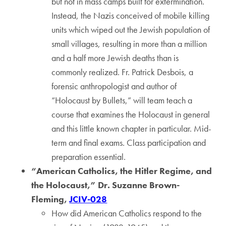
but not in mass camps built for extermination.
Instead, the Nazis conceived of mobile killing
units which wiped out the Jewish population of
small villages, resulting in more than a million
and a half more Jewish deaths than is
commonly realized. Fr. Patrick Desbois, a
forensic anthropologist and author of
“Holocaust by Bullets,” will team teach a
course that examines the Holocaust in general
and this little known chapter in particular. Mid-
term and final exams. Class participation and
preparation essential.
“American Catholics, the Hitler Regime, and
the Holocaust,” Dr. Suzanne Brown-
Fleming,
JCIV-028
How did American Catholics respond to the