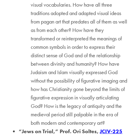
visual vocabularies. How have all three
traditions adopted and adapted visual ideas
from pagan art that predates all of them as well
as from each other? How have they
transformed or reinterpreted the meanings of
common symbols in order to express their
distinct sense of God and of the relationship
between divinity and humanity? How have
Judaism and Islam visually expressed God
without the possibility of figurative imaging and
how has Christianity gone beyond the limits of
figurative expression in visually articulating
God? How is the legacy of antiquity and the
medieval period still palpable in the era of
both modern and contemporary art?
“Jews on Trial,” Prof. Ori Soltes,
JCIV-225