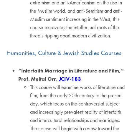
extremism and anti-Americanism on the rise in
the Muslim world, and anti-Semitism and anti-
Muslim sentiment increasing in the West, this
course excavates the intellectual roots of the
threats ripping apart modern civilization.
Humanities, Culture & Jewish Studies Courses
“Interfaith Marriage in Literature and Film,”
Prof. Meital Orr,
JCIV-183
This course will examine works of literature and
film, from the early 20th century to the present
day, which focus on the controversial subject
and increasingly prevalent reality of interfaith
and intercultural relationships and marriages.
The course will begin with a view toward the