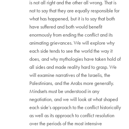
is not all right and the other all wrong. That is
not to say that they are equally responsible for
what has happened, but it is to say that both
have suffered and both would benefit
enormously from ending the conflict and its
animating grievances. We will explore why
each side tends to see the world the way it
does, and why mythologies have taken hold of
all sides and made reality hard to grasp. We
will examine narratives of the Israelis, the
Palestinians, and the Arabs more generally.
Mindsets must be understood in any
negotiation, and we will look at what shaped
each side’s approach to the conflict historically
as well as its approach to conflict resolution
over the periods of the most intensive