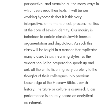
perspective, and examine all the many ways in
which Jews read their texts. It will be our
working hypothesis that it is this very
interpretive, or hermeneutical, process that lies
at the core of Jewish identity. Our inquiry is
beholden to certain classic Jewish forms of
argumentation and disputation. As such this
class will be taught in a manner that replicates
many classic Jewish learning styles, so the
student should be prepared to speak up and
out, all the while listening very carefully to the
thoughts of their colleagues. No previous
knowledge of the Hebrew Bible, Jewish
history, literature or culture is assumed. Class
performance is entirely based on analytical
investment.