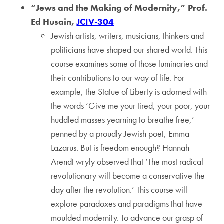
“Jews and the Making of Modernity,” Prof.
Ed Husain,
JCIV-304
Jewish artists, writers, musicians, thinkers and
politicians have shaped our shared world. This
course examines some of those luminaries and
their contributions to our way of life. For
example, the Statue of Liberty is adorned with
the words ‘Give me your tired, your poor, your
huddled masses yearning to breathe free,’ —
penned by a proudly Jewish poet, Emma
Lazarus. But is freedom enough? Hannah
Arendt wryly observed that ‘The most radical
revolutionary will become a conservative the
day after the revolution.’ This course will
explore paradoxes and paradigms that have
moulded modernity. To advance our grasp of