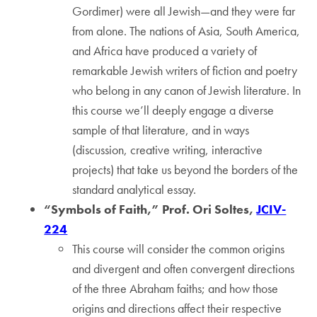
Gordimer) were all Jewish—and they were far
from alone. The nations of Asia, South America,
and Africa have produced a variety of
remarkable Jewish writers of fiction and poetry
who belong in any canon of Jewish literature. In
this course we’ll deeply engage a diverse
sample of that literature, and in ways
(discussion, creative writing, interactive
projects) that take us beyond the borders of the
standard analytical essay.
“Symbols of Faith,” Prof. Ori Soltes,
JCIV-
224
This course will consider the common origins
and divergent and often convergent directions
of the three Abraham faiths; and how those
origins and directions affect their respective