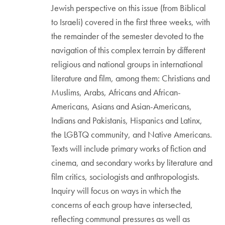
Jewish perspective on this issue (from Biblical
to Israeli) covered in the first three weeks, with
the remainder of the semester devoted to the
navigation of this complex terrain by different
religious and national groups in international
literature and film, among them: Christians and
Muslims, Arabs, Africans and African-
Americans, Asians and Asian-Americans,
Indians and Pakistanis, Hispanics and Latinx,
the LGBTQ community, and Native Americans.
Texts will include primary works of fiction and
cinema, and secondary works by literature and
film critics, sociologists and anthropologists.
Inquiry will focus on ways in which the
concerns of each group have intersected,
reflecting communal pressures as well as