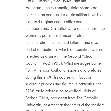
rise of Nazism (1933-1945) and the
Holocaust, the systematic, state-sponsored
persecution and murder of six million Jews by
the Nazi regime and its allies and
collaborators? Catholics were among those the
Germans persecuted, incarcerated in
concentration camps, and killed – and also
part of a tradition in which antisemitism was not
rejected as a sin until the Second Vatican
Council (1962-1965). What messages came
from American Catholic leaders and prelates
during this era? This course will focus on
several episodes and figures in particular: the
1938 radio address on so-called Night of
Broken Glass, broadcast from The Catholic
University of America; the threat of the far right