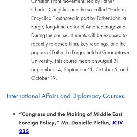
Christian Front movement, led by Father
Charles Coughlin; and the so-called “Hidden
Encyclical” authored in part by Father John La
Farge, long-time editor of America magazine.
During the course, students will be exposed to
recently released films, key readings, and the
papers of Father La Farge, held at Georgetown
University. This course meets on August 31,
September 14, September 21, October 5, and
October 19.
International Affairs and Diplomacy Courses
“Congress and the Making of Middle East
Foreign Policy,” Ms. Danielle Pletka,
JCIV-
235