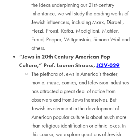
the ideas underpinning our 21st-century
inheritance, we will study the abiding works of
Jewish influencers, including Marx, Disraeli,
Herzl, Proust, Kafka, Modigliani, Mahler,
Freud, Popper, Wittgenstein, Simone Weil and
others.
“Jews in 20th Century American Pop
Culture,” Prof. Lauren Strauss,
JCIV-029
The plethora of Jews in America’s theater,
movie, music, comics, and television industries
has attracted a great deal of notice from
observers and from Jews themselves. But
Jewish involvement in the development of
American popular culture is about much more
than religious identification or ethnic jokes. In
this course, we explore questions of Jewish