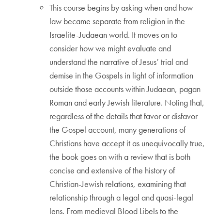
This course begins by asking when and how
law became separate from religion in the
Israelite-Judaean world. It moves on to
consider how we might evaluate and
understand the narrative of Jesus’ trial and
demise in the Gospels in light of information
outside those accounts within Judaean, pagan
Roman and early Jewish literature. Noting that,
regardless of the details that favor or disfavor
the Gospel account, many generations of
Christians have accept it as unequivocally true,
the book goes on with a review that is both
concise and extensive of the history of
Christian-Jewish relations, examining that
relationship through a legal and quasi-legal
lens. From medieval Blood Libels to the