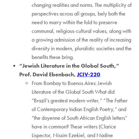
changing realities and norms. The multiplicity of
perspectives across all groups, bely both the
need to marry within the fold to preserve
communal, religious-cultural values, along with
a growing admission of the reality of increasing
diversity in modern, pluralistic societies and the
benefits these bring.
“Jewish Literature in the Global South,”
Prof. David Ebenbach,
JCIV-220
From Bombay to Buenos Aires: Jewish
Literature of the Global South What did
“Brazil’s greatest modern writer,” “The Father
of Contemporary Indian English Poetry,” and
“the doyenne of South African English letters”
have in common? These writers (Clarice
Lispector, Nissim Ezekiel, and Nadine