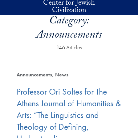
Center for Jewish
Skip to main content
Civilization
Category:
Announcements
146 Articles
Announcements
News
Professor Ori Soltes for The
Athens Journal of Humanities &
Arts: “The Linguistics and
Theology of Defining,