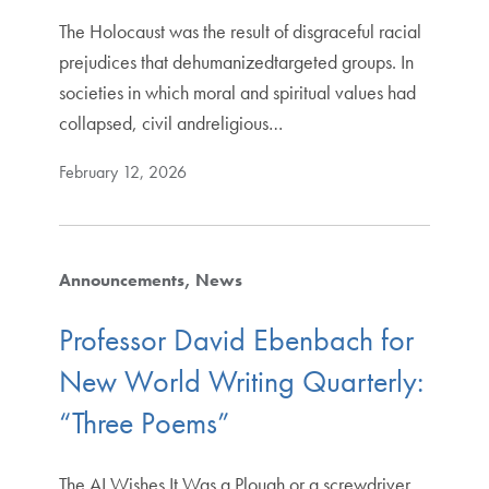
The Holocaust was the result of disgraceful racial
prejudices that dehumanizedtargeted groups. In
societies in which moral and spiritual values had
collapsed, civil andreligious…
February 12, 2026
Announcements
News
Professor David Ebenbach for
New World Writing Quarterly:
“Three Poems”
The AI Wishes It Was a Plough or a screwdriver,