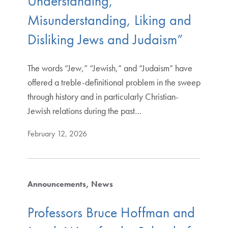
Understanding,
Misunderstanding, Liking and
Disliking Jews and Judaism”
The words “Jew,” “Jewish,” and “Judaism” have
offered a treble-definitional problem in the sweep
through history and in particularly Christian-
Jewish relations during the past…
February 12, 2026
Announcements
News
Professors Bruce Hoffman and