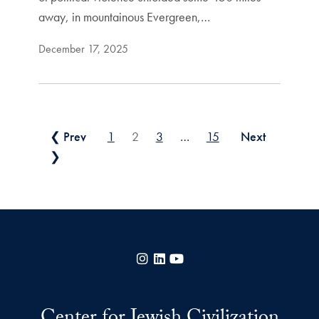
away, in mountainous Evergreen,…
December 17, 2025
Posts pagination
❮ Prev
1
2
3
…
15
Next
❯
Instagram
LinkedIn
YouTube