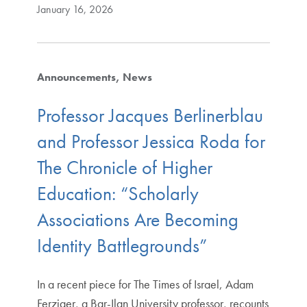
January 16, 2026
Announcements
News
Professor Jacques Berlinerblau
and Professor Jessica Roda for
The Chronicle of Higher
Education: “Scholarly
Associations Are Becoming
Identity Battlegrounds”
In a recent piece for The Times of Israel, Adam
Ferziger, a Bar-Ilan University professor, recounts