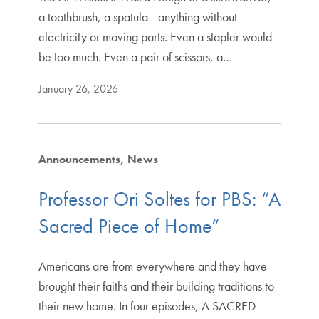
a toothbrush, a spatula—anything without
electricity or moving parts. Even a stapler would
be too much. Even a pair of scissors, a…
January 26, 2026
Announcements
News
Professor Ori Soltes for PBS: “A
Sacred Piece of Home”
Americans are from everywhere and they have
brought their faiths and their building traditions to
their new home. In four episodes, A SACRED