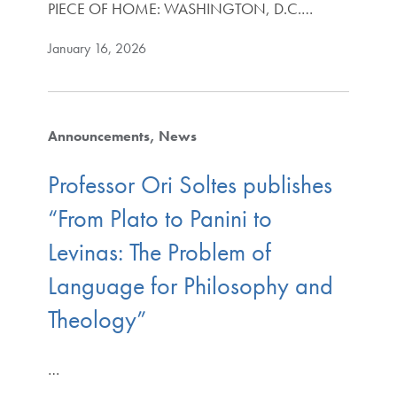
PIECE OF HOME: WASHINGTON, D.C.…
January 16, 2026
Announcements
News
Professor Ori Soltes publishes
“From Plato to Panini to
Levinas: The Problem of
Language for Philosophy and
Theology”
…