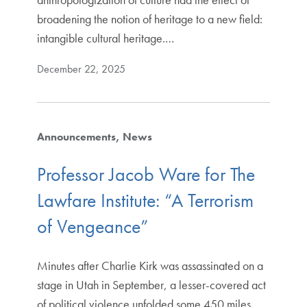
broadening the notion of heritage to a new field:
intangible cultural heritage.…
December 22, 2025
Announcements
News
Professor Jacob Ware for The
Lawfare Institute: “A Terrorism
of Vengeance”
Minutes after Charlie Kirk was assassinated on a
stage in Utah in September, a lesser-covered act
of political violence unfolded some 450 miles