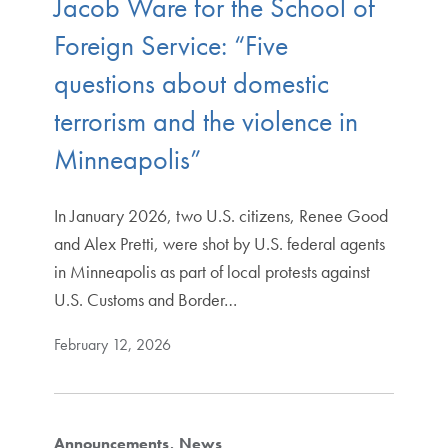
Jacob Ware for the School of
Foreign Service: “Five
questions about domestic
terrorism and the violence in
Minneapolis”
In January 2026, two U.S. citizens, Renee Good
and Alex Pretti, were shot by U.S. federal agents
in Minneapolis as part of local protests against
U.S. Customs and Border…
February 12, 2026
Announcements
News