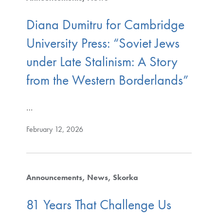
Diana Dumitru for Cambridge
University Press: “Soviet Jews
under Late Stalinism: A Story
from the Western Borderlands”
…
February 12, 2026
Announcements
News
Skorka
81 Years That Challenge Us