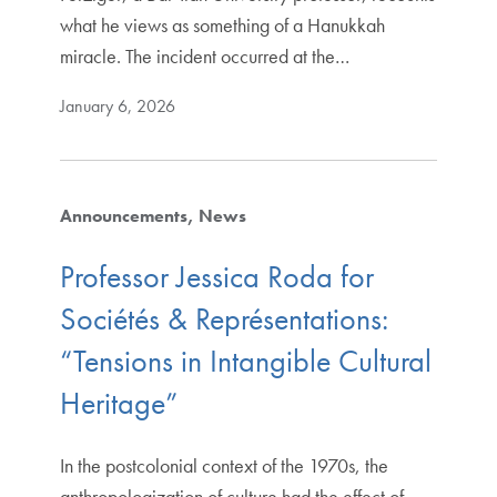
what he views as something of a Hanukkah
miracle. The incident occurred at the…
January 6, 2026
Announcements
News
Professor Jessica Roda for
Sociétés & Représentations:
“Tensions in Intangible Cultural
Heritage”
In the postcolonial context of the 1970s, the
anthropologization of culture had the effect of