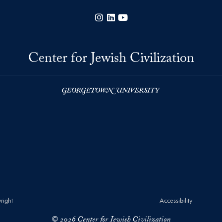
Instagram
LinkedIn
YouTube
Center for Jewish Civilization
right
Accessibility
© 2026 Center for Jewish Civilization