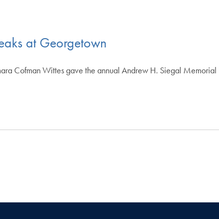
eaks at Georgetown
ara Cofman Wittes gave the annual Andrew H. Siegal Memorial L