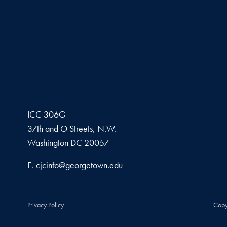
ICC 306G
37th and O Streets, N.W.
Washington
DC
20057
Email address
E.
cjcinfo@georgetown.edu
Privacy Policy
Copy