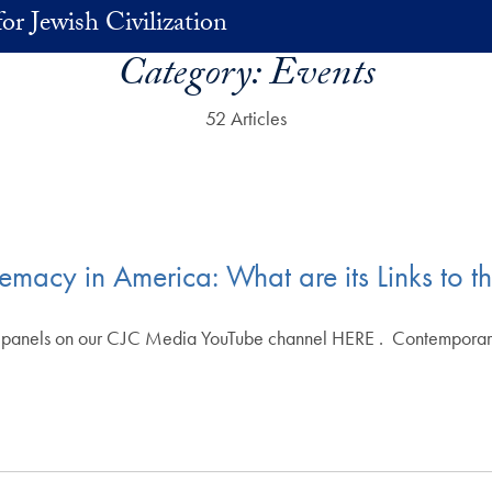
or Jewish Civilization
Category:
Events
52 Articles
acy in America: What are its Links to t
e panels on our CJC Media YouTube channel HERE . Contemporar