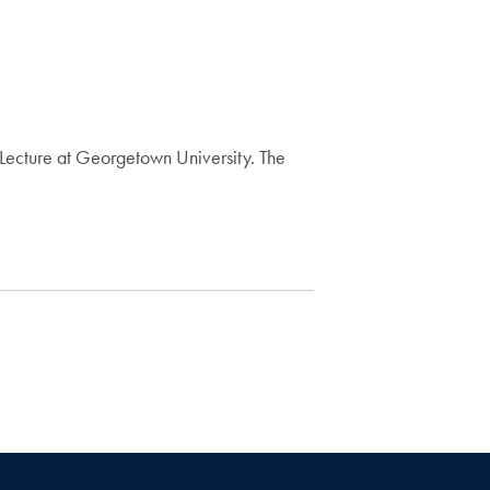
ecture at Georgetown University. The