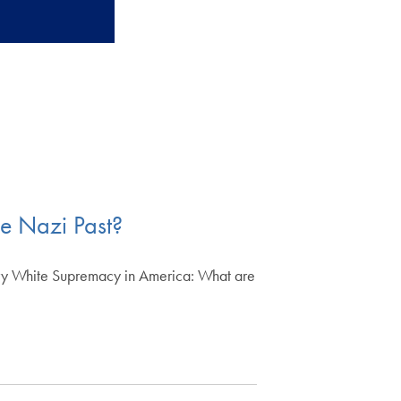
he Nazi Past?
y White Supremacy in America: What are