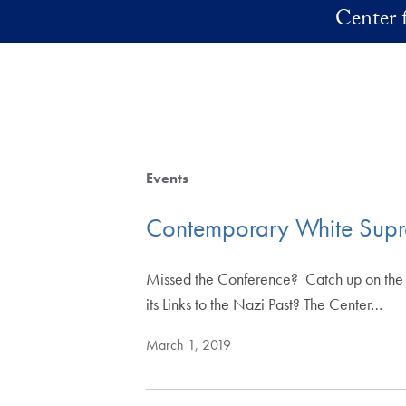
Skip to main content
Center f
Events
Contemporary White Suprem
Missed the Conference? Catch up on th
its Links to the Nazi Past? The Center…
March 1, 2019