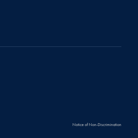
Notice of Non-Discrimination