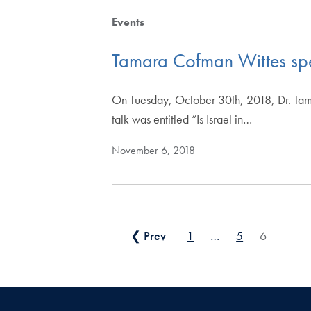
Events
Tamara Cofman Wittes sp
On Tuesday, October 30th, 2018, Dr. Tam
talk was entitled “Is Israel in…
November 6, 2018
Posts pagination
❮ Prev
1
…
5
6