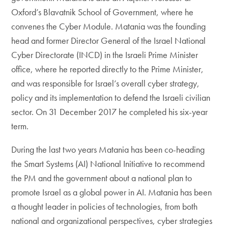
Oxford’s Blavatnik School of Government, where he
convenes the Cyber Module. Matania was the founding
head and former Director General of the Israel National
Cyber Directorate (INCD) in the Israeli Prime Minister
office, where he reported directly to the Prime Minister,
and was responsible for Israel’s overall cyber strategy,
policy and its implementation to defend the Israeli civilian
sector. On 31 December 2017 he completed his six-year
term.
During the last two years Matania has been co-heading
the Smart Systems (AI) National Initiative to recommend
the PM and the government about a national plan to
promote Israel as a global power in AI. Matania has been
a thought leader in policies of technologies, from both
national and organizational perspectives, cyber strategies