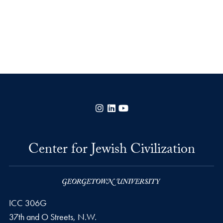
Instagram
LinkedIn
YouTube
Center for Jewish Civilization
ICC 306G
37th and O Streets, N.W.