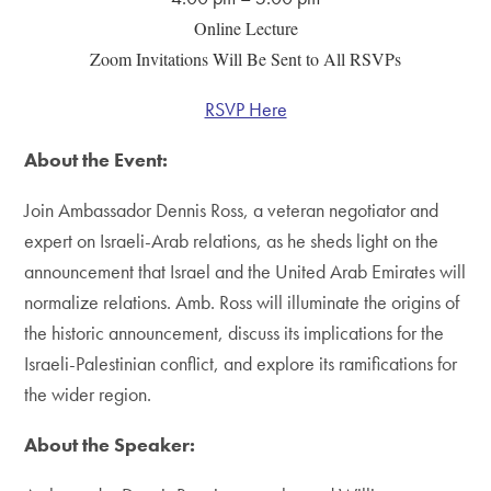
Online Lecture
Zoom Invitations Will Be Sent to All RSVPs
RSVP Here
About the Event:
Join Ambassador Dennis Ross, a veteran negotiator and
expert on Israeli-Arab relations, as he sheds light on the
announcement that Israel and the United Arab Emirates will
normalize relations. Amb. Ross will illuminate the origins of
the historic announcement, discuss its implications for the
Israeli-Palestinian conflict, and explore its ramifications for
the wider region.
About the Speaker: