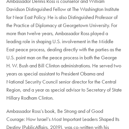
Ambassador Dennis Ross is counselor and William
Davidson Distinguished Fellow at The Washington Institute
for Near East Policy. He is also Distinguished Professor of
the Practice of Diplomacy at Georgetown University. For
more than twelve years, Ambassador Ross played a
leading role in shaping U.S. involvement in the Middle
East peace process, dealing directly with the parties as the
U.S. point man on the peace process in both the George
H. W. Bush and Bill Clinton administrations. He served two
years as special assistant to President Obama and
National Security Council senior director for the Central
Region, and a year as special advisor to Secretary of State
Hillary Rodham Clinton.
Ambassador Ross’s book, Be Strong and of Good
Courage: How Israel’s Most Important Leaders Shaped Its
Destiny (PublicAffairs, 2019), was co-written with his