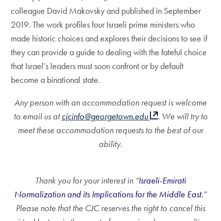
colleague David Makovsky and published in September
2019. The work profiles four Israeli prime ministers who
made historic choices and explores their decisions to see if
they can provide a guide to dealing with the fateful choice
that Israel’s leaders must soon confront or by default
become a binational state.
Any person with an accommodation request is welcome
to email us at
cjcinfo@georgetown.edu
. We will try to
meet these accommodation requests to the best of our
ability.
Thank you for your interest in “
Israeli-Emirati
Normalization and its Implications for the Middle East.
”
Please note that the CJC reserves the right to cancel this