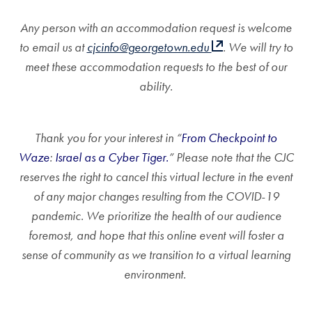
Any person with an accommodation request is welcome
to email us at
cjcinfo@georgetown.edu
. We will try to
meet these accommodation requests to the best of our
ability.
Thank you for your interest in “
From Checkpoint to
Waze
:
Israel as a Cyber Tiger.
” Please note that the CJC
reserves the right to cancel this virtual lecture in the event
of any major changes resulting from the COVID-19
pandemic. We prioritize the health of our audience
foremost, and hope that this online event will foster a
sense of community as we transition to a virtual learning
environment.