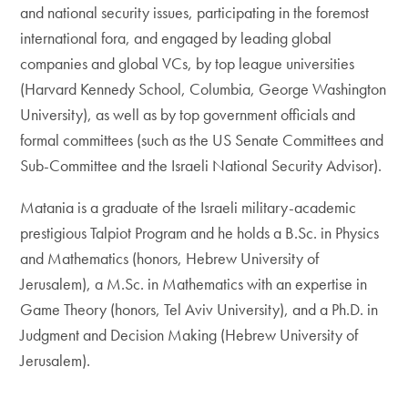
and national security issues, participating in the foremost
international fora, and engaged by leading global
companies and global VCs, by top league universities
(Harvard Kennedy School, Columbia, George Washington
University), as well as by top government officials and
formal committees (such as the US Senate Committees and
Sub-Committee and the Israeli National Security Advisor).
Matania is a graduate of the Israeli military-academic
prestigious Talpiot Program and he holds a B.Sc. in Physics
and Mathematics (honors, Hebrew University of
Jerusalem), a M.Sc. in Mathematics with an expertise in
Game Theory (honors, Tel Aviv University), and a Ph.D. in
Judgment and Decision Making (Hebrew University of
Jerusalem).