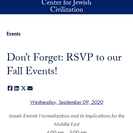
Center for Jewish
Skip to main content
Civilization
Events
Don’t Forget: RSVP to our
Fall Events!
Facebook
LinkedIn
X
E-mail
Wednesday, September 09, 2020
Israeli-Emirati Normalization and its Implications for the
Middle East
4:00 pm – 5:00 pm