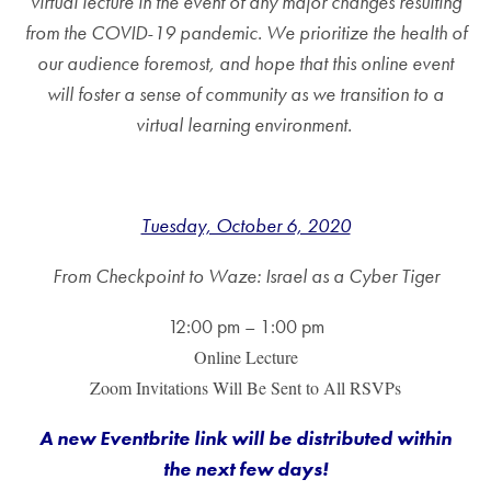
virtual lecture in the event of any major changes resulting
from the COVID-19 pandemic. We prioritize the health of
our audience foremost, and hope that this online event
will foster a sense of community as we transition to a
virtual learning environment.
Tuesday, October 6, 2020
From Checkpoint to Waze: Israel as a Cyber Tiger
12:00 pm – 1:00 pm
Online Lecture
Zoom Invitations Will Be Sent to All RSVPs
A new Eventbrite link will be distributed within
the next few days
!