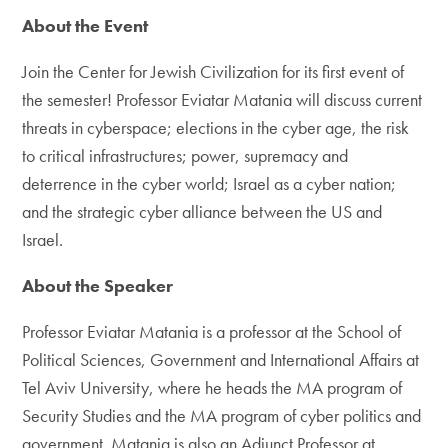
About the Event
Join the Center for Jewish Civilization for its first event of
the semester! Professor Eviatar Matania will discuss current
threats in cyberspace; elections in the cyber age, the risk
to critical infrastructures; power, supremacy and
deterrence in the cyber world; Israel as a cyber nation;
and the strategic cyber alliance between the US and
Israel.
About the Speaker
Professor Eviatar Matania is a professor at the School of
Political Sciences, Government and International Affairs at
Tel Aviv University, where he heads the MA program of
Security Studies and the MA program of cyber politics and
government. Matania is also an Adjunct Professor at