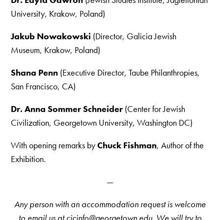
University, Krakow, Poland)
Jakub Nowakowski
(Director, Galicia Jewish
Museum, Krakow, Poland)
Shana Penn
(Executive Director, Taube Philanthropies,
San Francisco, CA)
Dr. Anna Sommer Schneider
(Center for Jewish
Civilization, Georgetown University, Washington DC)
With opening remarks by
Chuck Fishman
, Author of the
Exhibition.
—
Any person with an accommodation request is welcome
to email us at cjcinfo@georgetown.edu. We will try to