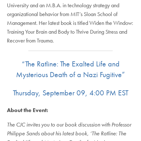
University and an M.B.A. in technology strategy and
organizational behavior from MIT’s Sloan School of
Management. Her latest book is titled Widen the Window:
Training Your Brain and Body to Thrive During Stress and
Recover from Trauma.
“The Ratline: The Exalted Life and
Mysterious Death of a Nazi Fugitive”
Thursday, September 09, 4:00 PM EST
About the Event:
The CJC invites you to our book discussion with Professor
Philippe Sands about his latest book, ‘The Ratline: The