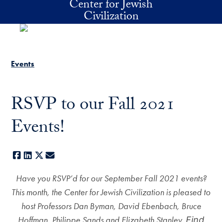
Center for Jewish
Skip to main content
Civilization
Events
RSVP to our Fall 2021
Events!
Facebook
LinkedIn
X
E-mail
Have you RSVP’d for our September Fall 2021 events?
This month, the Center for Jewish Civilization is pleased to
host Professors Dan Byman, David Ebenbach, Bruce
Hoffman, Philippe Sands and Elizabeth Stanley.
Find