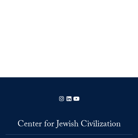
Instagram
LinkedIn
YouTube
Center for Jewish Civilization