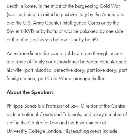
death in Rome, in the midst of the burgeoning Cold War
(was he being recruited in postwar Italy by the Americans
and the U.S. Army Counter Intelligence Corps or by the
Soviet NKVD or by both; or was he poisoned by one side
or the other, as his son believes–or by both?) . . .
An extraordinary discovery, told up-close through access
to a trove of family correspondence between Wächter and
his wife–part historical detective story, part love story, part
family memoir, part Cold War espionage thriller.
About the Speaker:
Philippe Sands is a Professor of Law, Director of the Centre
on International Courts and Tribunals, and a key member of
staff in the Centre for Law and the Environment at
University College London. His teaching areas include