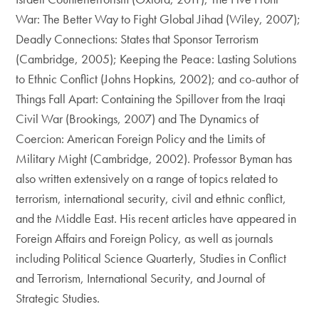
War: The Better Way to Fight Global Jihad (Wiley, 2007);
Deadly Connections: States that Sponsor Terrorism
(Cambridge, 2005); Keeping the Peace: Lasting Solutions
to Ethnic Conflict (Johns Hopkins, 2002); and co-author of
Things Fall Apart: Containing the Spillover from the Iraqi
Civil War (Brookings, 2007) and The Dynamics of
Coercion: American Foreign Policy and the Limits of
Military Might (Cambridge, 2002). Professor Byman has
also written extensively on a range of topics related to
terrorism, international security, civil and ethnic conflict,
and the Middle East. His recent articles have appeared in
Foreign Affairs and Foreign Policy, as well as journals
including Political Science Quarterly, Studies in Conflict
and Terrorism, International Security, and Journal of
Strategic Studies.