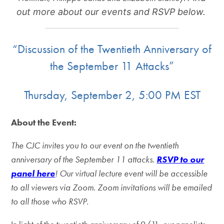
out more about our events and RSVP below.
“Discussion of the Twentieth Anniversary of
the September 11 Attacks”
Thursday, September 2, 5:00 PM EST
About the Event:
The CJC invites you to our event on the twentieth
anniversary of the September 11 attacks.
RSVP to our
panel here
!
Our virtual lecture event will be accessible
to all viewers via Zoom. Zoom invitations will be emailed
to all those who RSVP.