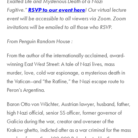
Exalted Life and Mysterious Death of a Nazi
Fugitive.”
RSVP to our event
here
!
Our virtual lecture
event will be accessible to all viewers via Zoom. Zoom
invitations will be emailed to all those who RSVP.
From Penguin Random House :
From the author of the internationally acclaimed, award-
winning East West Street: A tale of Nazi lives, mass
murder, love, cold war espionage, a mysterious death in
the Vatican–and “the Ratline,” the Nazi escape route to
Peron’s Argentina.
Baron Otto von Wächter, Austrian lawyer, husband, father,
high Nazi official, senior SS officer, former governor of
Galicia during the war, creator and overseer of the
Krakow ghetto, indicted after as a war criminal for the mass