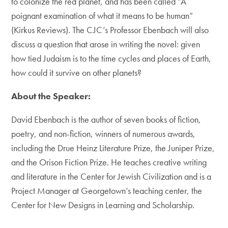
to colonize the red planet, and has been called “A
poignant examination of what it means to be human”
(Kirkus Reviews). The CJC’s Professor Ebenbach will also
discuss a question that arose in writing the novel: given
how tied Judaism is to the time cycles and places of Earth,
how could it survive on other planets?
About the Speaker:
David Ebenbach is the author of seven books of fiction,
poetry, and non-fiction, winners of numerous awards,
including the Drue Heinz Literature Prize, the Juniper Prize,
and the Orison Fiction Prize. He teaches creative writing
and literature in the Center for Jewish Civilization and is a
Project Manager at Georgetown’s teaching center, the
Center for New Designs in Learning and Scholarship.