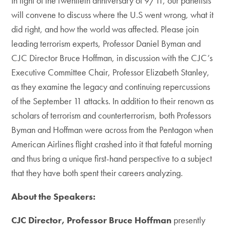
In light of the twentieth anniversary of 9/11, our panelists
will convene to discuss where the U.S went wrong, what it
did right, and how the world was affected. Please join
leading terrorism experts, Professor Daniel Byman and
CJC Director Bruce Hoffman, in discussion with the CJC’s
Executive Committee Chair, Professor Elizabeth Stanley,
as they examine the legacy and continuing repercussions
of the September 11 attacks. In addition to their renown as
scholars of terrorism and counterterrorism, both Professors
Byman and Hoffman were across from the Pentagon when
American Airlines flight crashed into it that fateful morning
and thus bring a unique first-hand perspective to a subject
that they have both spent their careers analyzing.
About the Speakers:
CJC Director, Professor Bruce Hoffman
presently