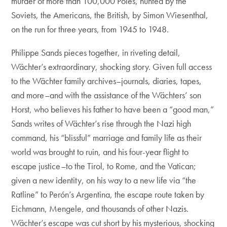
murder of more than 100,000 Poles, hunted by the
Soviets, the Americans, the British, by Simon Wiesenthal,
on the run for three years, from 1945 to 1948.
Philippe Sands pieces together, in riveting detail,
Wächter’s extraordinary, shocking story. Given full access
to the Wächter family archives–journals, diaries, tapes,
and more–and with the assistance of the Wächters’ son
Horst, who believes his father to have been a “good man,”
Sands writes of Wächter’s rise through the Nazi high
command, his “blissful” marriage and family life as their
world was brought to ruin, and his four-year flight to
escape justice–to the Tirol, to Rome, and the Vatican;
given a new identity, on his way to a new life via “the
Ratline” to Perón’s Argentina, the escape route taken by
Eichmann, Mengele, and thousands of other Nazis.
Wächter’s escape was cut short by his mysterious, shocking