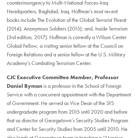
counterinsurgency to Multi-National Forces-Iraq
Headquarters, Baghdad, Iraq. Hoffman’s most recent
books include The Evolution of the Global Terrorist Threat
(2014); Anonymous Soldiers (2015); and, Inside Terrorism
(3rd edition, 2017). Hoffman is currently a Wilson Center
Global Fellow, a visiting senior fellow at the Council on
Foreign Relations and a senior fellow at the U.S. Military
Academy’s Combating Terrorism Center.
CJC Executive Committee Member, Professor
Daniel Byman
is a professor in the School of Foreign
Service with a concurrent appointment with the Department
of Government. He served as Vice Dean of the SFS
undergraduate program from 2015 until 2020 and before
that as director of Georgetown’s Security Studies Program
and Center for Security Studies from 2005 until 2010. He
also leads at Georgetown team in teaching a “Massive