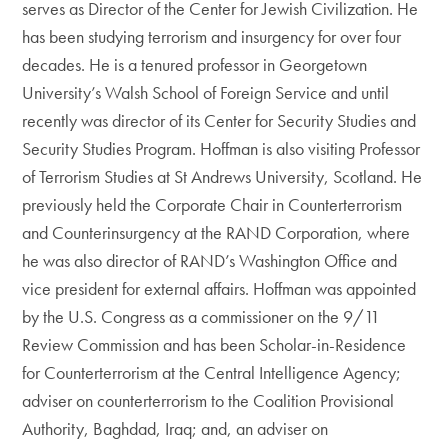
serves as Director of the Center for Jewish Civilization. He
has been studying terrorism and insurgency for over four
decades. He is a tenured professor in Georgetown
University’s Walsh School of Foreign Service and until
recently was director of its Center for Security Studies and
Security Studies Program. Hoffman is also visiting Professor
of Terrorism Studies at St Andrews University, Scotland. He
previously held the Corporate Chair in Counterterrorism
and Counterinsurgency at the RAND Corporation, where
he was also director of RAND’s Washington Office and
vice president for external affairs. Hoffman was appointed
by the U.S. Congress as a commissioner on the 9/11
Review Commission and has been Scholar-in-Residence
for Counterterrorism at the Central Intelligence Agency;
adviser on counterterrorism to the Coalition Provisional
Authority, Baghdad, Iraq; and, an adviser on