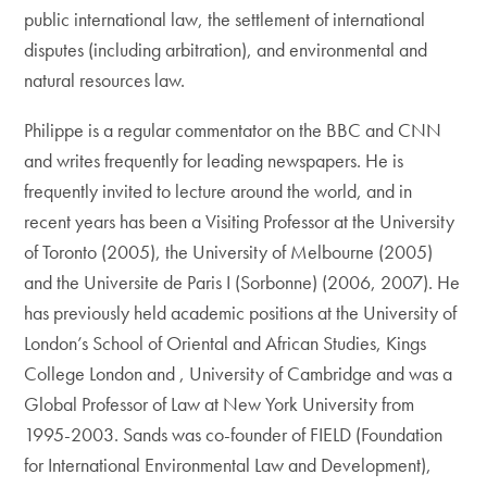
public international law, the settlement of international
disputes (including arbitration), and environmental and
natural resources law.
Philippe is a regular commentator on the BBC and CNN
and writes frequently for leading newspapers. He is
frequently invited to lecture around the world, and in
recent years has been a Visiting Professor at the University
of Toronto (2005), the University of Melbourne (2005)
and the Universite de Paris I (Sorbonne) (2006, 2007). He
has previously held academic positions at the University of
London’s School of Oriental and African Studies, Kings
College London and , University of Cambridge and was a
Global Professor of Law at New York University from
1995-2003. Sands was co-founder of FIELD (Foundation
for International Environmental Law and Development),