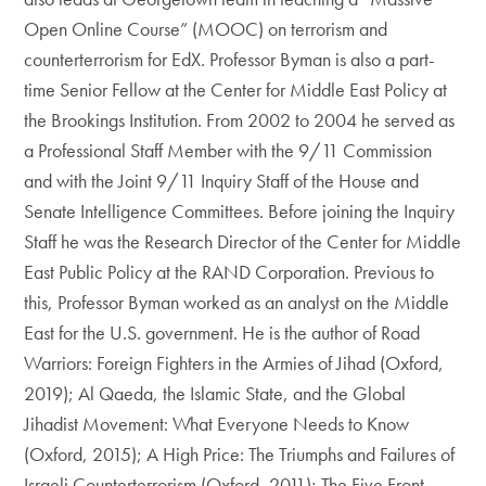
Open Online Course” (MOOC) on terrorism and
counterterrorism for EdX. Professor Byman is also a part-
time Senior Fellow at the Center for Middle East Policy at
the Brookings Institution. From 2002 to 2004 he served as
a Professional Staff Member with the 9/11 Commission
and with the Joint 9/11 Inquiry Staff of the House and
Senate Intelligence Committees. Before joining the Inquiry
Staff he was the Research Director of the Center for Middle
East Public Policy at the RAND Corporation. Previous to
this, Professor Byman worked as an analyst on the Middle
East for the U.S. government. He is the author of Road
Warriors: Foreign Fighters in the Armies of Jihad (Oxford,
2019); Al Qaeda, the Islamic State, and the Global
Jihadist Movement: What Everyone Needs to Know
(Oxford, 2015); A High Price: The Triumphs and Failures of
Israeli Counterterrorism (Oxford, 2011); The Five Front