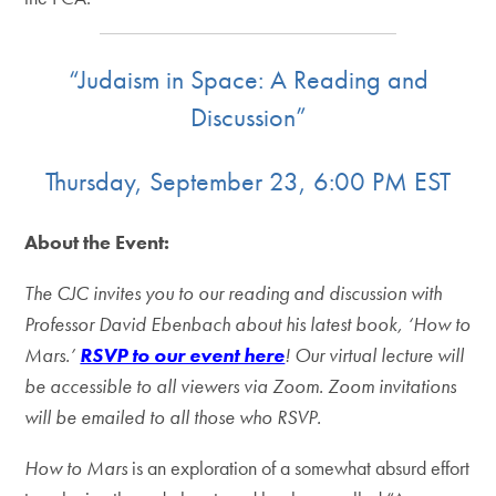
“Judaism in Space: A Reading and
Discussion”
Thursday, September 23, 6:00 PM EST
About the Event:
The CJC invites you to our reading and discussion with
Professor David Ebenbach about his latest book, ‘How to
Mars.’
RSVP to our event here
!
Our virtual lecture will
be accessible to all viewers via Zoom. Zoom invitations
will be emailed to all those who RSVP.
How to Mars
is an exploration of a somewhat absurd effort