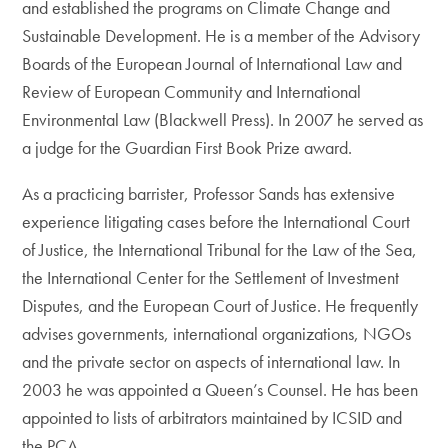
and established the programs on Climate Change and
Sustainable Development. He is a member of the Advisory
Boards of the European Journal of International Law and
Review of European Community and International
Environmental Law (Blackwell Press). In 2007 he served as
a judge for the Guardian First Book Prize award.
As a practicing barrister, Professor Sands has extensive
experience litigating cases before the International Court
of Justice, the International Tribunal for the Law of the Sea,
the International Center for the Settlement of Investment
Disputes, and the European Court of Justice. He frequently
advises governments, international organizations, NGOs
and the private sector on aspects of international law. In
2003 he was appointed a Queen’s Counsel. He has been
appointed to lists of arbitrators maintained by ICSID and
the PCA.