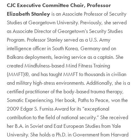
CJC Executive Committee Chair, Professor
Elizabeth Stanley
is an Associate Professor of Security
Studies at Georgetown University. Previously, she served
as Associate Director of Georgetown’s Security Studies
Program. Professor Stanley served as a U.S. Army
intelligence officer in South Korea, Germany and on
Balkans deployments, leaving service as a captain. She
created Mindfulness-based Mind Fitness Training
(MMFT)®, and has taught MMFT to thousands in civilian
and military high-stress environments. Additionally, she is a
certified practitioner of the body-based trauma therapy,
Somatic Experiencing. Her book, Paths to Peace, won the
2009 Edgar S. Furniss Award for its “exceptional
contribution to the field of national security.” She received
her B.A. in Soviet and East European Studies from Yale
University. She holds a Ph.D. in Government from Harvard