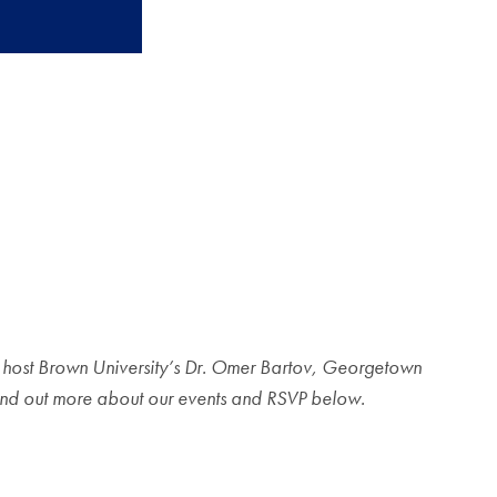
to host Brown University’s Dr. Omer Bartov, Georgetown
. Find out more about our events and RSVP below.