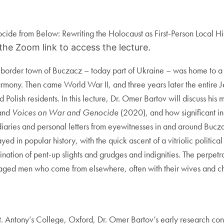
cide from Below: Rewriting the Holocaust as First-Person Local Hi
 the Zoom link to access the lecture.
border town of Buczacz – today part of Ukraine – was home to a hig
e harmony. Then came World War II, and three years later the ent
 Polish residents. In this lecture, Dr. Omer Bartov will discuss his
and
Voices on War and Genocide
(2020), and how significant ind
y diaries and personal letters from eyewitnesses in and around Bucza
d in popular history, with the quick ascent of a vitriolic political
ation of pent-up slights and grudges and indignities. The perpetra
aged men who come from elsewhere, often with their wives and chil
 St. Antony’s College, Oxford, Dr. Omer Bartov’s early research c