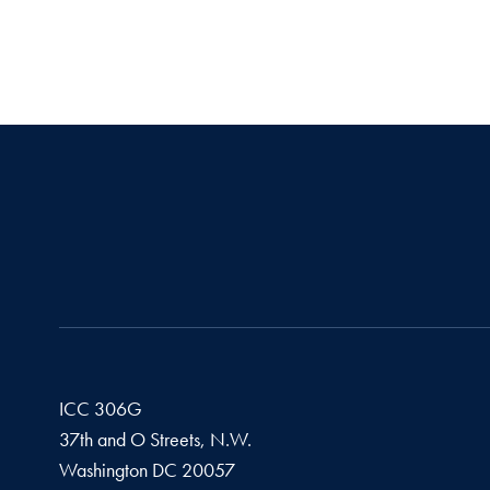
ICC 306G
37th and O Streets, N.W.
Washington
DC
20057