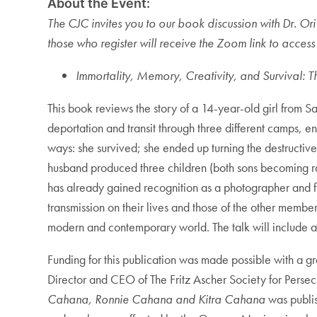
About the Event:
The CJC invites you to our book discussion with Dr. Ori
those who register will receive the Zoom link to access 
Immortality, Memory, Creativity, and Survival:
This book reviews the story of a 14-year-old girl from 
deportation and transit through three different camps, e
ways: she survived; she ended up turning the destructiv
husband produced three children (both sons becoming rab
has already gained recognition as a photographer and f
transmission on their lives and those of the other membe
modern and contemporary world. The talk will include an
Funding for this publication was made possible with a gr
Director and CEO of The Fritz Ascher Society for Pers
Cahana, Ronnie Cahana and Kitra Cahana
was publis