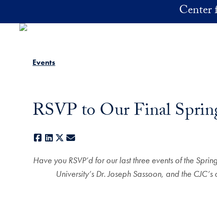
Skip to main content
Center f
Events
RSVP to Our Final Sprin
Facebook
LinkedIn
X
E-mail
Have you RSVP’d for our last three events of the Spri
University’s Dr. Joseph Sassoon, and the CJC’s 