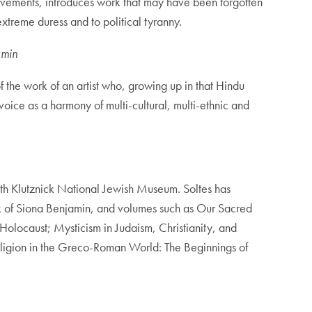
vements, introduces work that may have been forgotten
extreme duress and to political tyranny.
amin
f the work of an artist who, growing up in that Hindu
voice as a harmony of multi-cultural, multi-ethnic and
’rith Klutznick National Jewish Museum. Soltes has
ork of Siona Benjamin, and volumes such as Our Sacred
olocaust; Mysticism in Judaism, Christianity, and
Religion in the Greco-Roman World: The Beginnings of