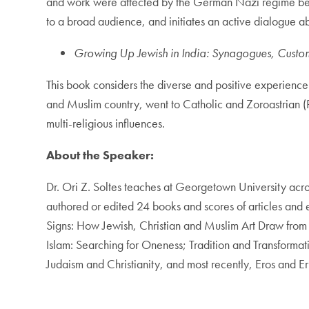
and work were affected by the German Nazi regime bet
to a broad audience, and initiates an active dialogue abo
Growing Up Jewish in India: Synagogues, Custom
This book considers the diverse and positive experience 
and Muslim country, went to Catholic and Zoroastrian (Pa
multi-religious influences.
About the Speaker:
Dr. Ori Z. Soltes teaches at Georgetown University acros
authored or edited 24 books and scores of articles and 
Signs: How Jewish, Christian and Muslim Art Draw from 
Islam: Searching for Oneness; Tradition and Transforma
Judaism and Christianity, and most recently, Eros and 