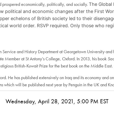
nd prospered economically, politically, and socially.
The Global 
ow political and economic changes after the First Wor
 upper echelons of British society led to their dise
cal world order. RSVP required. Only those who regis
ign Service and History Department at Georgetown University and ho
ate Member at St Antony’s College, Oxford. In 2013, his book
Sad
tigious British-Kuwait Prize for the best book on the Middle East.
ord. He has published extensively on Iraq and its economy and on
ons
which will be published next year by Penguin in the UK and Kno
Wednesday, April 28, 2021, 5:00 PM EST