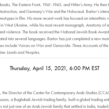
s books, The Eastern Front, 1941-1945, and Hitler’s Army. He then 
estruction, and Germany’s War and the Holocaust. Bartov’s interest
eotypes in film. His more recent work has focused on interethnic r
y in West Ukraine, while his most recent monograph,
Anatomy of a 
e and violence. The book received the National Jewish Book Award
ted into several languages. Bartov has just completed a new mono
mes include
Voices on War and Genocide: Three Accounts of the
tine: Lands and Peoples
.
Thursday, April 15, 2021, 6:00 PM EST
n, the Director of the Center for Contemporary Arab Studies (CCAS)
oons, a Baghdadi-Jewish trading family, built a global trading ent
 not just one of an Arab Jewish family that settled in India, traded 