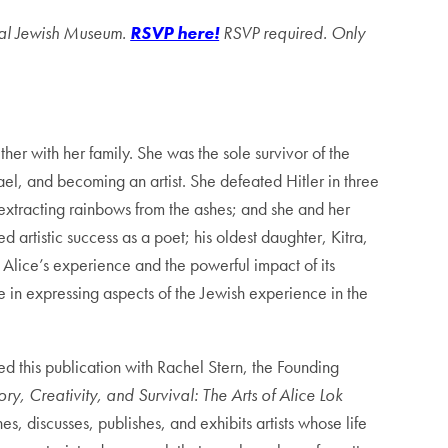
ional Jewish Museum.
RSVP here!
RSVP required. Only
er with her family. She was the sole survivor of the
el, and becoming an artist. She defeated Hitler in three
extracting rainbows from the ashes; and she and her
artistic success as a poet; his oldest daughter, Kitra,
Alice’s experience and the powerful impact of its
e in expressing aspects of the Jewish experience in the
d this publication with Rachel Stern, the Founding
y, Creativity, and Survival: The Arts of Alice Lok
s, discusses, publishes, and exhibits artists whose life