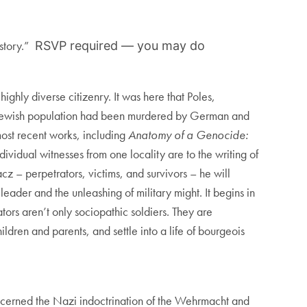
story.”
RSVP required — you may do
hly diverse citizenry. It was here that Poles,
ire Jewish population had been murdered by German and
 most recent works, including
Anatomy of a Genocide:
ividual witnesses from one locality are to the writing of
cz – perpetrators, victims, and survivors – he will
 leader and the unleashing of military might. It begins in
tors aren’t only sociopathic soldiers. They are
dren and parents, and settle into a life of bourgeois
oncerned the Nazi indoctrination of the Wehrmacht and