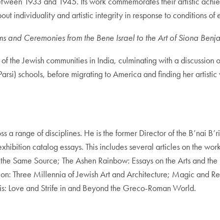
ween 1933 and 1945. Its work commemorates their artistic achie
ut individuality and artistic integrity in response to conditions of 
s and Ceremonies from the Bene Israel to the Art of Siona Benj
of the Jewish communities in India, culminating with a discussion o
rsi) schools, before migrating to America and finding her artistic 
s a range of disciplines. He is the former Director of the B’nai B
exhibition catalog essays. This includes several articles on the w
the Same Source; The Ashen Rainbow: Essays on the Arts and the H
tion: Three Millennia of Jewish Art and Architecture; Magic and 
Eris: Love and Strife in and Beyond the Greco-Roman World.