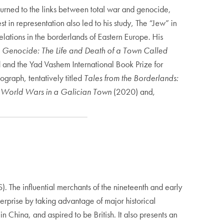
turned to the links between total war and genocide,
 in representation also led to his study, The “Jew” in
elations in the borderlands of Eastern Europe. His
Genocide: The Life and Death of a Town Called
 and the Yad Vashem International Book Prize for
graph, tentatively titled
Tales from the Borderlands:
 World Wars in a Galician Town
(2020) and,
. The influential merchants of the nineteenth and early
erprise by taking advantage of major historical
in China, and aspired to be British. It also presents an