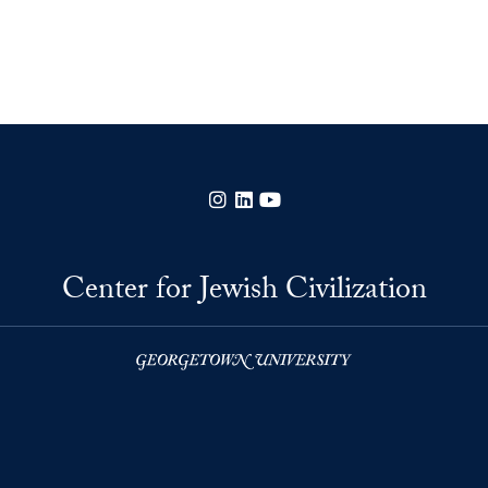
Instagram
LinkedIn
YouTube
Center for Jewish Civilization