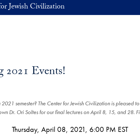
or Jewish Civilization
g 2021 Events!
ng 2021 semester? The Center for Jewish Civilization is pleased 
own Dr. Ori Soltes for our final lectures on April 8, 15, and 28
Thursday, April 08, 2021, 6:00 PM EST