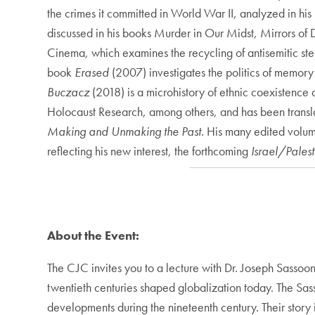
the crimes it committed in World War II, analyzed in hi
discussed in his books Murder in Our Midst, Mirrors of D
Cinema, which examines the recycling of antisemitic ster
book
Erased
(2007) investigates the politics of memor
Buczacz
(2018) is a microhistory of ethnic coexistenc
Holocaust Research, among others, and has been transla
Making and Unmaking the Past
. His many edited volu
reflecting his new interest, the forthcoming
Israel/Pales
About the Event:
The CJC invites you to a lecture with Dr. Joseph Sassoo
twentieth centuries shaped globalization today. The Sass
developments during the nineteenth century. Their story is