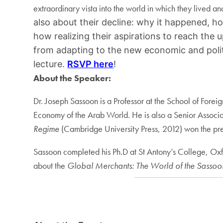
extraordinary vista into the world in which they lived a
also about their decline: why it happened, h
how realizing their aspirations to reach the
from adapting to the new economic and politi
lecture.
RSVP here
!
About the Speaker:
Dr. Joseph Sassoon is a Professor at the School of Fore
Economy of the Arab World. He is also a Senior Associ
Regime
(Cambridge University Press, 2012) won the pres
Sassoon completed his Ph.D at St Antony’s College, Oxf
about the
Global Merchants: The World of the Sasso