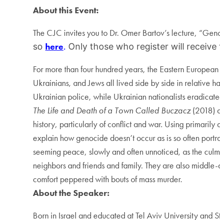
About this Event:
The CJC invites you to Dr. Omer Bartov’s lecture, “Geno
here
so
.
Only those who register will receive
For more than four hundred years, the Eastern European 
Ukrainians, and Jews all lived side by side in relativ
Ukrainian police, while Ukrainian nationalists eradicated
The Life and Death of a Town Called Buczacz
(2018) 
history, particularly of conflict and war. Using primaril
explain how genocide doesn’t occur as is so often portraye
seeming peace, slowly and often unnoticed, as the culmin
neighbors and friends and family. They are also middle-
comfort peppered with bouts of mass murder.
About the Speaker:
Born in Israel and educated at Tel Aviv University and