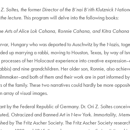
 Z. Soltes, the former Director of the B’nai B’rith Klutznick Nat
the lecture.
This program will delve into the following books:
 The Arts of Alice Lok Cahana, Ronnie Cahana, and Kitra Cahana
Sarvar, Hungary who was deported to Auschwitz by the Nazis, togeth
nded up marrying a rabbi, moving to Houston, Texas, by way of Isra
e processes of her Holocaust experience into creative expression–
bis) and nine grandchildren. Her older son, Ronnie, also achieved 
ilmmaker–and both of them and their work are in part informed by 
rs of the family. These two narratives could hardly be more opposit
 array of visual images.
ant by the Federal Republic of Germany. Dr. Ori Z. Soltes conceive
ecuted, Ostracized and Banned Art in New York.
Immortality, Memor
hed by The Fritz Ascher Society. The Fritz Ascher Society researche