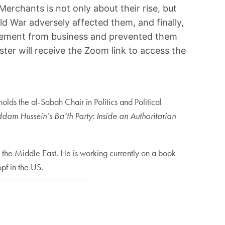
Merchants is not only about their rise, but
ld War adversely affected them, and finally,
ngagement from business and prevented them
ter will receive the Zoom link to access the
lds the al-Sabah Chair in Politics and Political
dam Hussein’s Ba‘th Party: Inside an Authoritarian
 the Middle East. He is working currently on a book
pf in the US.