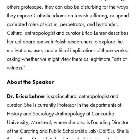
others grotesque, they can also be disturbing for the ways
they impose Catholic idioms on Jewish suffering, or upend
accepted roles of victim, perpetrator, and bystander.
Cultural anthropologist and curator Erica Lehrer describes
her collaboration with Polish researchers to explore the
motivations, uses, and ethical implications of these works,
asking whether we might view them as legitimate “arts of
witness.”
About the Speaker
Dr. Erica Lehrer
is sociocultural anthropologist and
curator. She is currently Professor in the departments of
History and Sociology-Anthropology at Concordia
University, Montreal, where she also is Founding Director
of the Curating and Public Scholarship Lab (CaPSL). She is