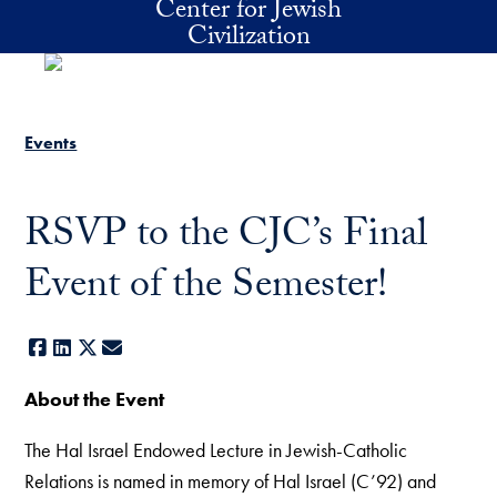
Center for Jewish
Skip to main content
Civilization
Events
RSVP to the CJC’s Final
Event of the Semester!
Facebook
LinkedIn
X
E-mail
About the Event
The Hal Israel Endowed Lecture in Jewish-Catholic
Relations is named in memory of Hal Israel (C’92) and