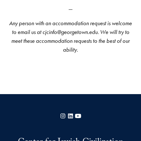
—
Any person with an accommodation request is welcome
to email us at cjcinfo@georgetown.edu. We will try to
meet these accommodation requests to the best of our
ability.
Instagram
LinkedIn
YouTube