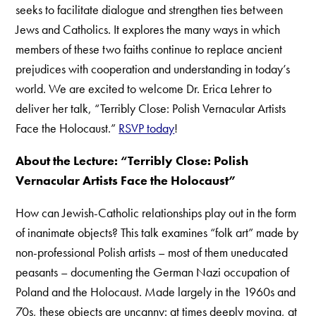
seeks to facilitate dialogue and strengthen ties between
Jews and Catholics. It explores the many ways in which
members of these two faiths continue to replace ancient
prejudices with cooperation and understanding in today’s
world. We are excited to welcome Dr. Erica Lehrer to
deliver her talk, “Terribly Close: Polish Vernacular Artists
Face the Holocaust.”
RSVP today
!
About the Lecture: “Terribly Close: Polish
Vernacular Artists Face the Holocaust”
How can Jewish-Catholic relationships play out in the form
of inanimate objects? This talk examines “folk art” made by
non-professional Polish artists – most of them uneducated
peasants – documenting the German Nazi occupation of
Poland and the Holocaust. Made largely in the 1960s and
70s, these objects are uncanny: at times deeply moving, at