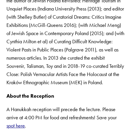
the author of Jewish Poland Revisited: Heritage Tourism in
Unquiet Places (Indiana University Press (2013); and editor
(with Shelley Butler) of Curatorial Dreams: Critics Imagine
Exhibitions (McGill-Queens 2016); (with Michael Meng)
of Jewish Space in Contemporary Poland (2015); and (with
Cynthia Milton et al) of Curating Difficult Knowledge:
Violent Pasts in Public Places (Palgrave 2011), as well as
numerous articles. In 2013 she curated the exhibit
Souvenir, Talisman, Toy and in 2018-19 co-curated Terribly
Close: Polish Vernacular Artists Face the Holocaust at the
Kraków Ethnographic Museum (MEK) in Poland.
About the Reception
A Hanukkah reception will precede the lecture. Please
arrive at 4:00 PM for food and refreshments! Save your
spot here
.