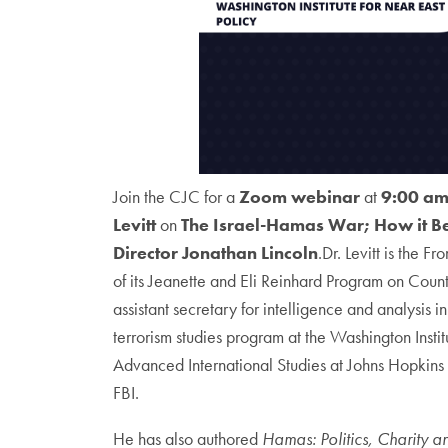
Join the CJC for a
Zoom webinar
at
9:00 am
Levitt
on
The Israel-Hamas War; How it 
Director Jonathan Lincoln
.Dr. Levitt is the 
of its Jeanette and Eli Reinhard Program on Coun
assistant secretary for intelligence and analysis 
terrorism studies program at the Washington Instit
Advanced International Studies at Johns Hopkins Un
FBI.
He has also authored
Hamas: Politics, Charity an