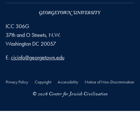
ICC 306G
37th and O Streets, N.W.
Washington
DC
20057
Email address
E.
cjcinfo@georgetown.edu
Privacy Policy
Copyright
Accessibility
Notice of Non-Discrimination
© 2026 Center for Jewish Civilization