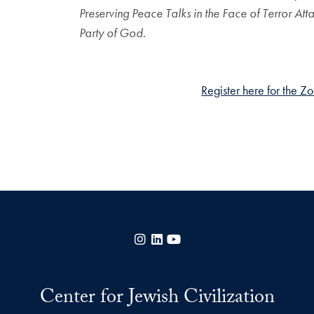
Preserving Peace Talks in the Face of Terror Att
Party of God
.
Register here for the Z
Instagram
LinkedIn
YouTube
Center for Jewish Civilization