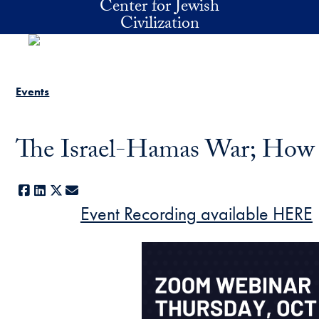
Center for Jewish
Skip to main content
Civilization
Events
The Israel-Hamas War; How
Facebook
LinkedIn
X
E-mail
Event Recording available HERE