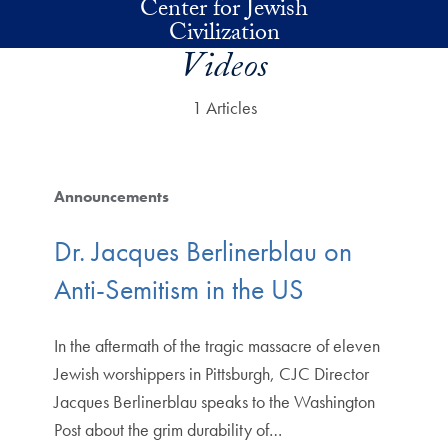
Center for Jewish
Skip to main content
Civilization
Videos
1 Articles
Announcements
Dr. Jacques Berlinerblau on
Anti-Semitism in the US
In the aftermath of the tragic massacre of eleven
Jewish worshippers in Pittsburgh, CJC Director
Jacques Berlinerblau speaks to the Washington
Post about the grim durability of…