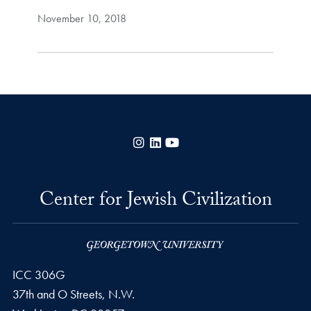
November 10, 2018
Instagram
LinkedIn
YouTube
Center for Jewish Civilization
ICC 306G
37th and O Streets, N.W.